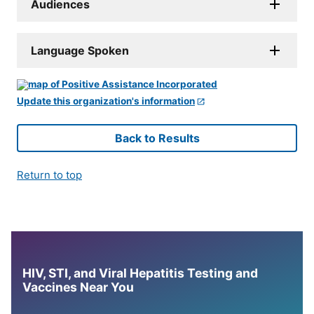
Audiences
Language Spoken
Update this organization's information
Back to Results
Return to top
HIV, STI, and Viral Hepatitis Testing and
Vaccines Near You