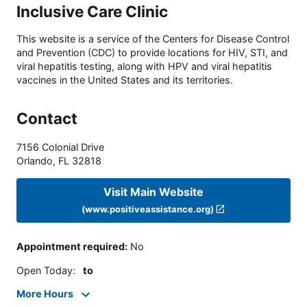
Inclusive Care Clinic
This website is a service of the Centers for Disease Control
and Prevention (CDC) to provide locations for HIV, STI, and
viral hepatitis testing, along with HPV and viral hepatitis
vaccines in the United States and its territories.
Contact
7156 Colonial Drive
Orlando
,
FL
32818
Visit Main Website
(www.positiveassistance.org)
Appointment required
:
No
Open Today
:
to
More Hours