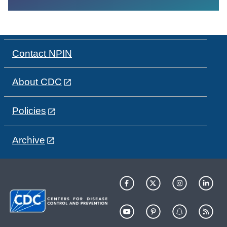
Contact NPIN
About CDC
Policies
Archive