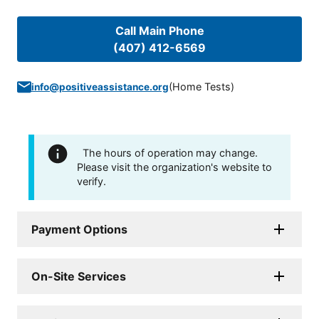
Call Main Phone
(407) 412-6569
(
Home Tests
)
info@positiveassistance.org
The hours of operation may change.
Please visit the organization's website to
verify.
Payment Options
On-Site Services