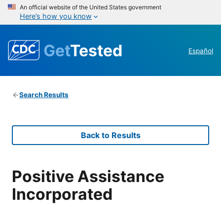
An official website of the United States government
Here’s how you know
Get
Tested
Español
Search Results
Back to Results
Positive Assistance
Incorporated