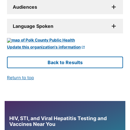
Audiences
Language Spoken
Update this organization's information
Back to Results
Return to top
HIV, STI, and Viral Hepatitis Testing and
Vaccines Near You