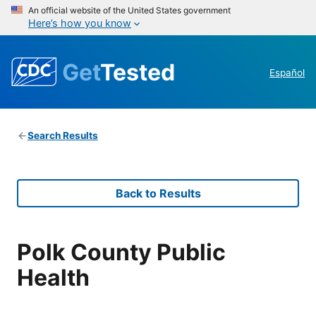
An official website of the United States government
Here’s how you know
Get
Tested
Español
Search Results
Back to Results
Polk County Public
Health