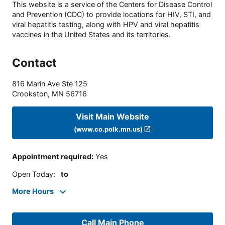
This website is a service of the Centers for Disease Control
and Prevention (CDC) to provide locations for HIV, STI, and
viral hepatitis testing, along with HPV and viral hepatitis
vaccines in the United States and its territories.
Contact
816 Marin Ave Ste 125
Crookston
,
MN
56716
Visit Main Website
(www.co.polk.mn.us)
Appointment required
:
Yes
Open Today
:
to
More Hours
Call Main Phone