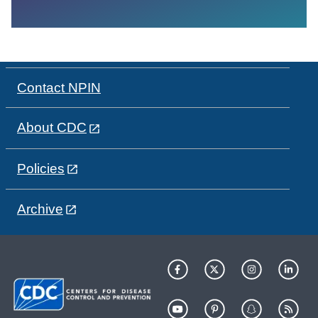
Contact NPIN
About CDC
Policies
Archive