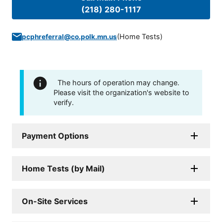
(218) 280-1117
(
Home Tests
)
pcphreferral@co.polk.mn.us
The hours of operation may change.
Please visit the organization's website to
verify.
Payment Options
Home Tests (by Mail)
On-Site Services