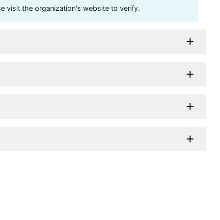
visit the organization's website to verify.