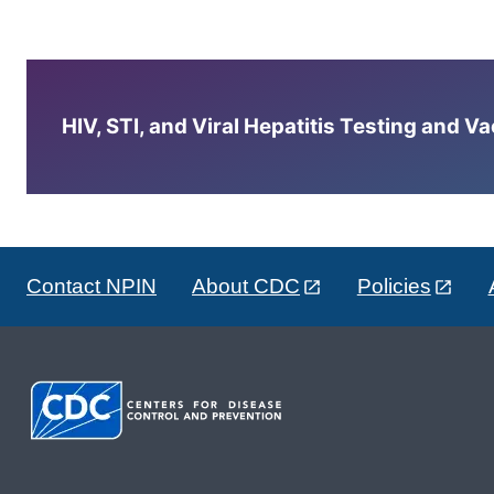
HIV, STI, and Viral Hepatitis Testing and V
Contact NPIN
About CDC
Policies