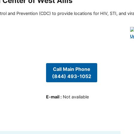
Center of West Allis
rol and Prevention (CDC) to provide locations for HIV, STI, and viral
U
Call Main Phone
(844) 493-1052
E-mail
:
Not available