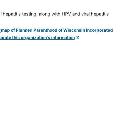
 hepatitis testing, along with HPV and viral hepatitis
pdate this organization's information