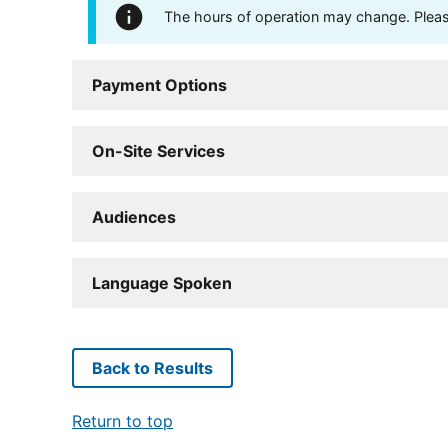
The hours of operation may change. Please 
Payment Options
On-Site Services
Audiences
Language Spoken
Back to Results
Return to top