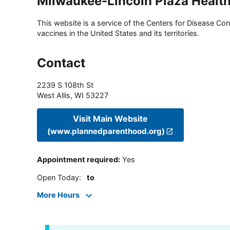
Milwaukee-Lincoln Plaza Health 
This website is a service of the Centers for Disease Cont
vaccines in the United States and its territories.
Contact
2239 S 108th St
West Allis
,
WI
53227
Visit Main Website
(www.plannedparenthood.org)
Appointment required
:
Yes
Open Today
:
to
More Hours