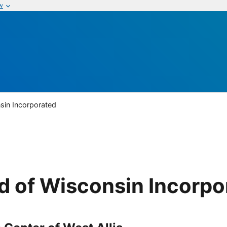
w
sin Incorporated
d of Wisconsin Incorpo