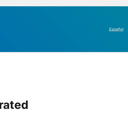
Español
rated