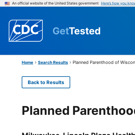
An official website of the United States government
Here’s how you kno
Get
Tested
Planned Parenthood of Wiscon
Home
Search Results
Back to Results
Planned Parenthoo