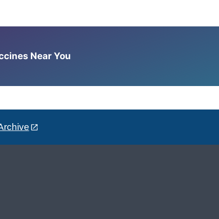
accines Near You
Archive