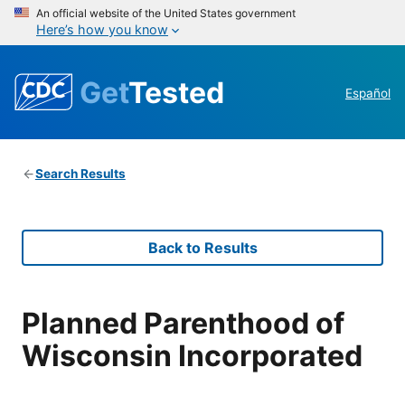
An official website of the United States government
Here’s how you know
Get
Tested
Español
Search Results
Back to Results
Planned Parenthood of
Wisconsin Incorporated