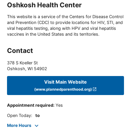
Oshkosh Health Center
This website is a service of the Centers for Disease Control
and Prevention (CDC) to provide locations for HIV, STI, and
viral hepatitis testing, along with HPV and viral hepatitis
vaccines in the United States and its territories.
Contact
378 S Koeller St
Oshkosh
,
WI
54902
Visit Main Website
(www.plannedparenthood.org)
Appointment required
:
Yes
Open Today
:
to
More Hours