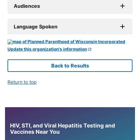
Audiences
Language Spoken
Update this organization's information
Back to Results
Return to top
HIV, STI, and Viral Hepatitis Testing and
Vaccines Near You