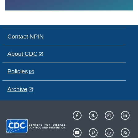
Contact NPIN
About CDC
Policies
Archive