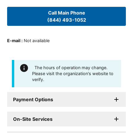
Call Main Phone
(844) 493-1052
E-mail
:
Not available
The hours of operation may change.
Please visit the organization's website to
verify.
Payment Options
On-Site Services