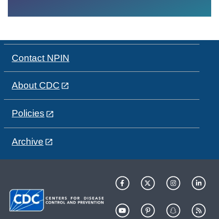
Contact NPIN
About CDC
Policies
Archive