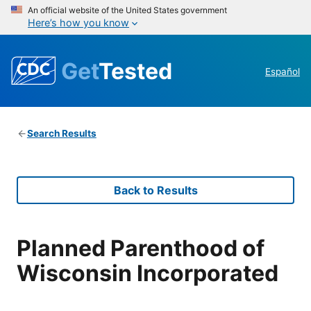
An official website of the United States government
Here’s how you know
Get
Tested
Español
Search Results
Back to Results
Planned Parenthood of
Wisconsin Incorporated