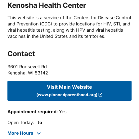
Kenosha Health Center
This website is a service of the Centers for Disease Control
and Prevention (CDC) to provide locations for HIV, STI, and
viral hepatitis testing, along with HPV and viral hepatitis
vaccines in the United States and its territories.
Contact
3601 Roosevelt Rd
Kenosha
,
WI
53142
Visit Main Website
(www.plannedparenthood.org)
Appointment required
:
Yes
Open Today
:
to
More Hours