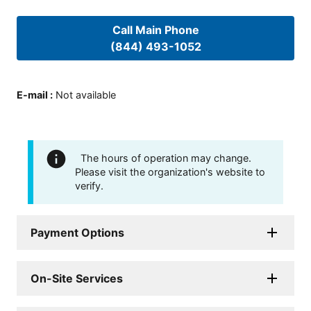
Call Main Phone
(844) 493-1052
E-mail
:
Not available
The hours of operation may change.
Please visit the organization's website to
verify.
Payment Options
On-Site Services