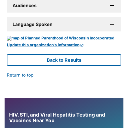
Audiences
Language Spoken
Update this organization's information
Back to Results
Return to top
HIV, STI, and Viral Hepatitis Testing and
Vaccines Near You