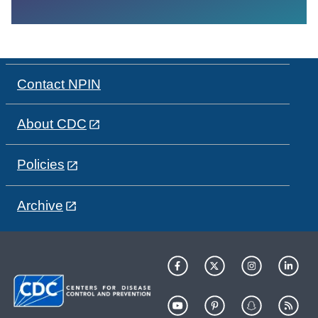
Contact NPIN
About CDC
Policies
Archive