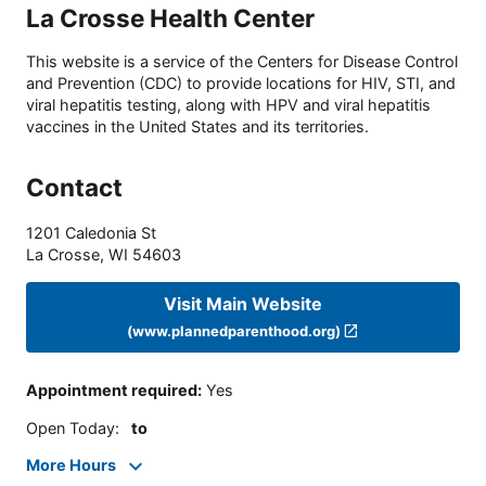
La Crosse Health Center
This website is a service of the Centers for Disease Control
and Prevention (CDC) to provide locations for HIV, STI, and
viral hepatitis testing, along with HPV and viral hepatitis
vaccines in the United States and its territories.
Contact
1201 Caledonia St
La Crosse
,
WI
54603
Visit Main Website
(www.plannedparenthood.org)
Appointment required
:
Yes
Open Today
:
to
More Hours