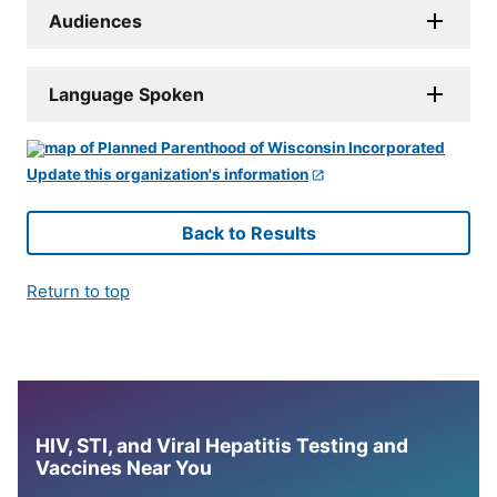
Audiences
Language Spoken
Update this organization's information
Back to Results
Return to top
HIV, STI, and Viral Hepatitis Testing and
Vaccines Near You