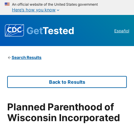
An official website of the United States government
Here’s how you know
Get
Tested
Español
Search Results
Back to Results
Planned Parenthood of
Wisconsin Incorporated