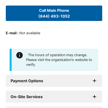
Call Main Phone
(844) 493-1052
E-mail
:
Not available
The hours of operation may change.
Please visit the organization's website to
verify.
Payment Options
On-Site Services