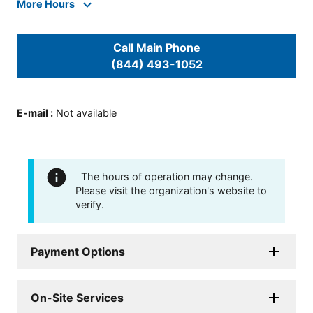
More Hours
Call Main Phone
(844) 493-1052
E-mail
:
Not available
The hours of operation may change.
Please visit the organization's website to
verify.
Payment Options
On-Site Services