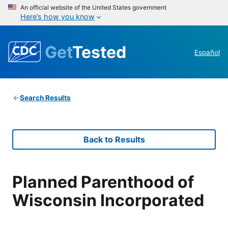
An official website of the United States government
Here’s how you know
Get
Tested
Español
Search Results
Back to Results
Planned Parenthood of
Wisconsin Incorporated