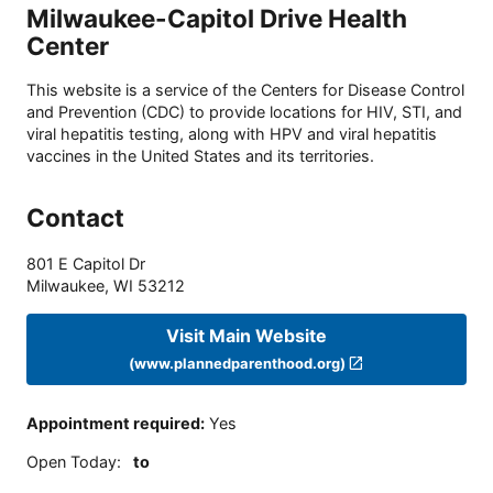
Milwaukee-Capitol Drive Health
Center
This website is a service of the Centers for Disease Control
and Prevention (CDC) to provide locations for HIV, STI, and
viral hepatitis testing, along with HPV and viral hepatitis
vaccines in the United States and its territories.
Contact
801 E Capitol Dr
Milwaukee
,
WI
53212
Visit Main Website
(www.plannedparenthood.org)
Appointment required
:
Yes
Open Today
:
to