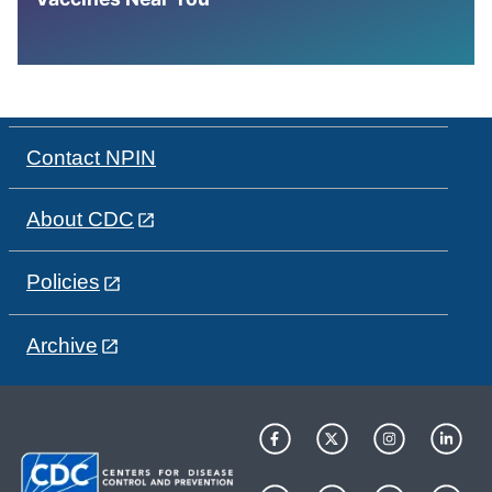
Contact NPIN
About CDC
Policies
Archive