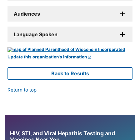
Audiences
Language Spoken
Update this organization's information
Back to Results
Return to top
HIV, STI, and Viral Hepatitis Testing and
Vaccines Near You