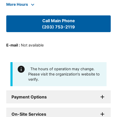
More Hours
Call Main Phone
(203) 753-2119
E-mail
:
Not available
The hours of operation may change.
Please visit the organization's website to
verify.
Payment Options
On-Site Services