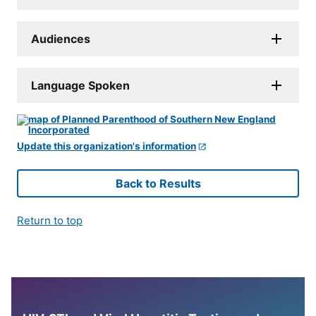
Audiences
Language Spoken
Update this organization's information
Back to Results
Return to top