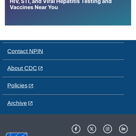
HIV, STI, and Viral Hepatitis Testing and
Vaccines Near You
Contact NPIN
About CDC
Policies
Archive