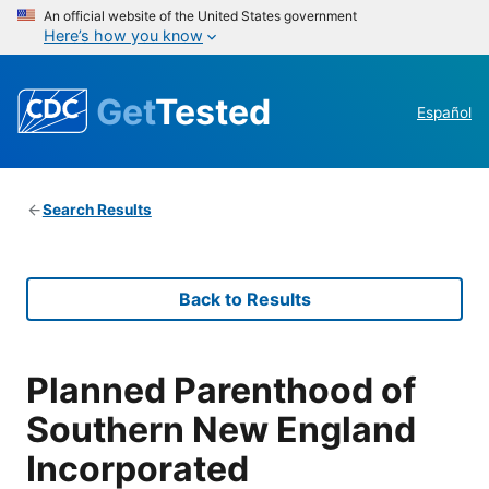
An official website of the United States government
Here’s how you know
Get
Tested
Español
Search Results
Back to Results
Planned Parenthood of
Southern New England
Incorporated