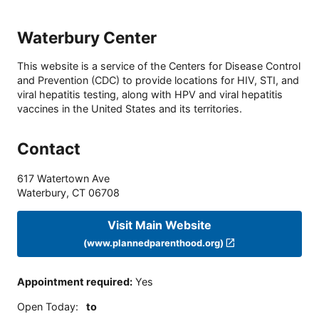
Waterbury Center
This website is a service of the Centers for Disease Control
and Prevention (CDC) to provide locations for HIV, STI, and
viral hepatitis testing, along with HPV and viral hepatitis
vaccines in the United States and its territories.
Contact
617 Watertown Ave
Waterbury
,
CT
06708
Visit Main Website
(www.plannedparenthood.org)
Appointment required
:
Yes
Open Today
:
to