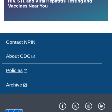
HIV, STI, and Viral Hepatitis Testing and
Vaccines Near You
Contact NPIN
About CDC
Policies
Archive