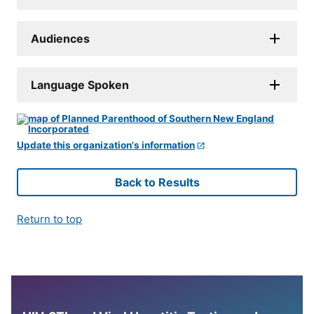
Audiences
Language Spoken
Update this organization's information
Back to Results
Return to top