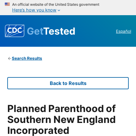
An official website of the United States government
Here’s how you know
Get
Tested
Español
Search Results
Back to Results
Planned Parenthood of
Southern New England
Incorporated