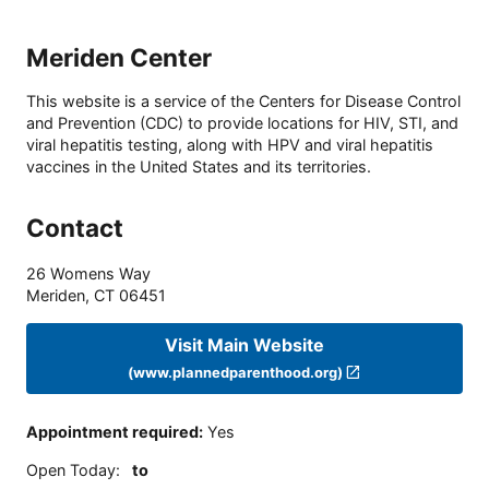
Meriden Center
This website is a service of the Centers for Disease Control
and Prevention (CDC) to provide locations for HIV, STI, and
viral hepatitis testing, along with HPV and viral hepatitis
vaccines in the United States and its territories.
Contact
26 Womens Way
Meriden
,
CT
06451
Visit Main Website
(www.plannedparenthood.org)
Appointment required
:
Yes
Open Today
:
to