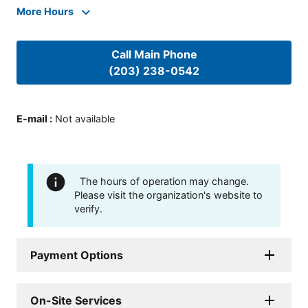
More Hours
Call Main Phone
(203) 238-0542
E-mail
:
Not available
The hours of operation may change.
Please visit the organization's website to
verify.
Payment Options
On-Site Services