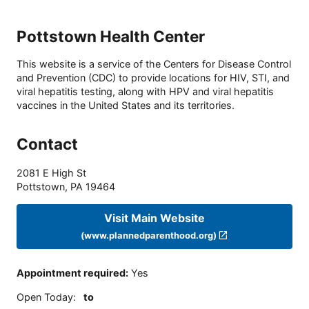
Pottstown Health Center
This website is a service of the Centers for Disease Control
and Prevention (CDC) to provide locations for HIV, STI, and
viral hepatitis testing, along with HPV and viral hepatitis
vaccines in the United States and its territories.
Contact
2081 E High St
Pottstown
,
PA
19464
Visit Main Website
(www.plannedparenthood.org)
Appointment required
:
Yes
Open Today
:
to