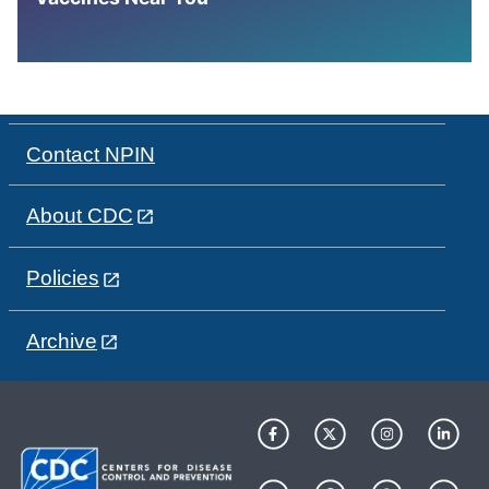
Contact NPIN
About CDC
Policies
Archive