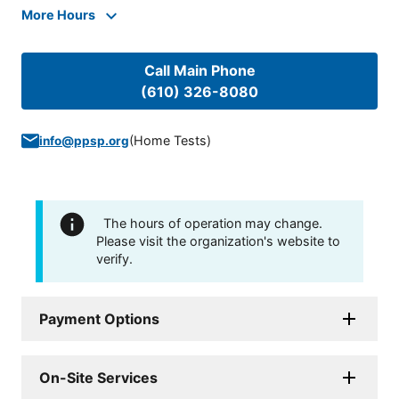
More Hours
Call Main Phone
(610) 326-8080
(
Home Tests
)
info@ppsp.org
The hours of operation may change.
Please visit the organization's website to
verify.
Payment Options
On-Site Services