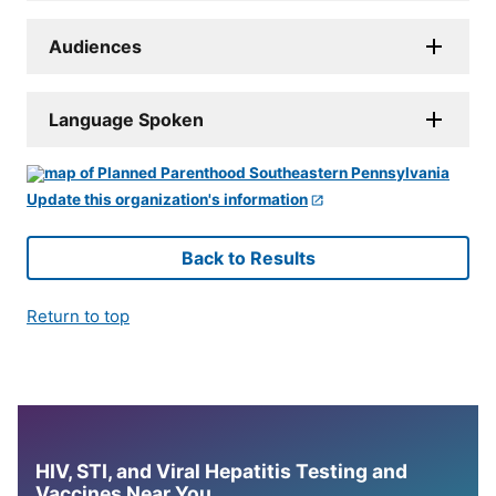
Audiences
Language Spoken
Update this organization's information
Back to Results
Return to top
HIV, STI, and Viral Hepatitis Testing and
Vaccines Near You