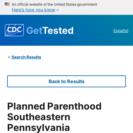
An official website of the United States government
Here’s how you know
Get
Tested
Español
Search Results
Back to Results
Planned Parenthood
Southeastern
Pennsylvania