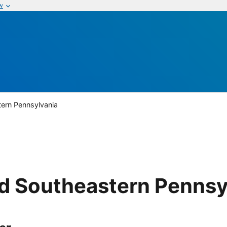
w
ern Pennsylvania
d Southeastern Pennsy