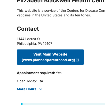
Elizabeth Blackwell Health Cent
This website is a service of the Centers for Disease Cont
vaccines in the United States and its territories.
Contact
1144 Locust St
Philadelphia
,
PA
19107
Visit Main Website
(www.plannedparenthood.org)
Appointment required
:
Yes
Open Today
:
to
More Hours