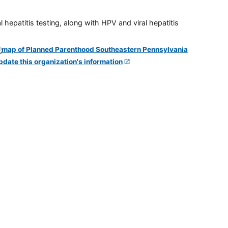
 hepatitis testing, along with HPV and viral hepatitis
pdate this organization's information