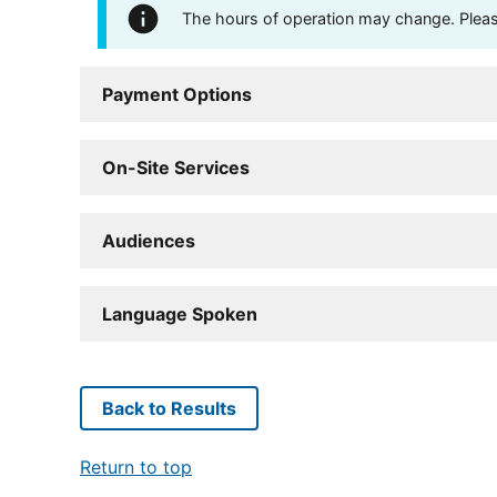
The hours of operation may change. Please 
Payment Options
On-Site Services
Audiences
Language Spoken
Back to Results
Return to top