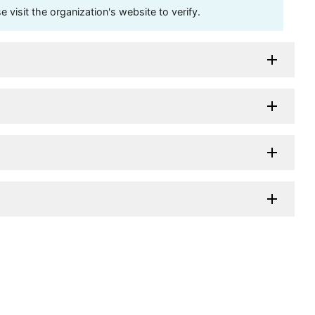
visit the organization's website to verify.