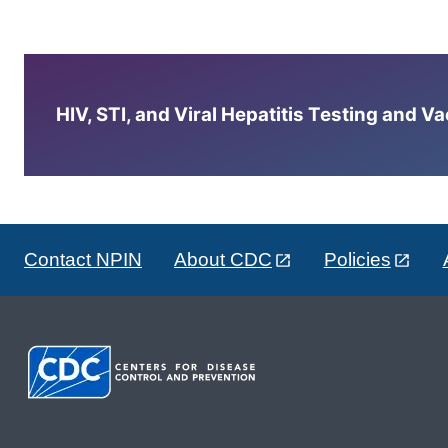
HIV, STI, and Viral Hepatitis Testing and V
Contact NPIN
About CDC
Policies