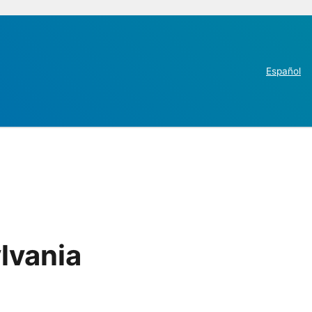
Español
lvania