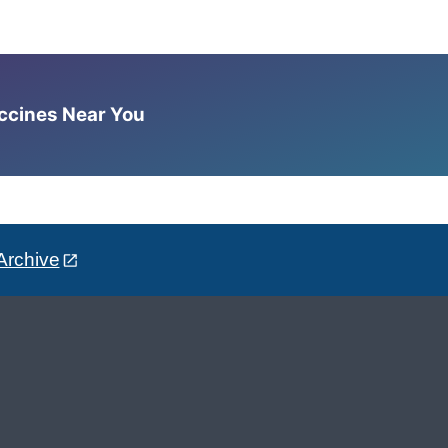
accines Near You
Archive