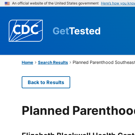
An official website of the United States government
Here’s how you kno
Get
Tested
Planned Parenthood Southeast
Home
Search Results
Back to Results
Planned Parenthoo