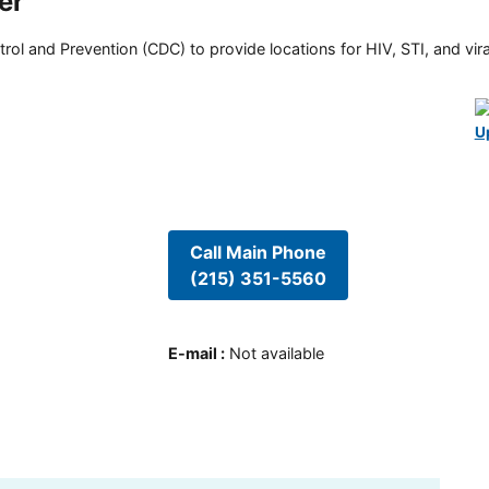
er
rol and Prevention (CDC) to provide locations for HIV, STI, and viral
U
Call Main Phone
(215) 351-5560
E-mail
:
Not available