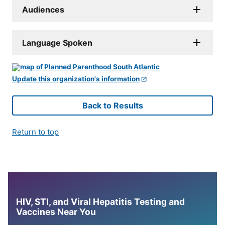
Audiences
Language Spoken
Update this organization's information
Back to Results
Return to top
HIV, STI, and Viral Hepatitis Testing and
Vaccines Near You