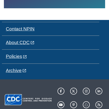
Contact NPIN
About CDC
Policies
Archive