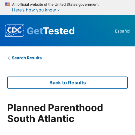
An official website of the United States government
Here’s how you know
Get
Tested
Español
Search Results
Back to Results
Planned Parenthood
South Atlantic