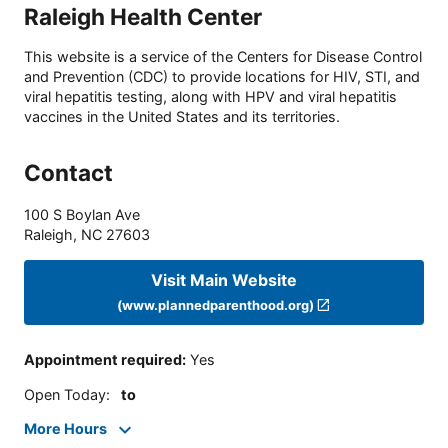
Raleigh Health Center
This website is a service of the Centers for Disease Control
and Prevention (CDC) to provide locations for HIV, STI, and
viral hepatitis testing, along with HPV and viral hepatitis
vaccines in the United States and its territories.
Contact
100 S Boylan Ave
Raleigh
,
NC
27603
Visit Main Website
(www.plannedparenthood.org)
Appointment required
:
Yes
Open Today
:
to
More Hours