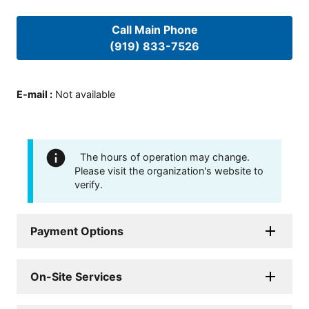
Call Main Phone
(919) 833-7526
E-mail
:
Not available
The hours of operation may change.
Please visit the organization's website to
verify.
Payment Options
On-Site Services