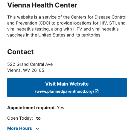
Vienna Health Center
This website is a service of the Centers for Disease Control
and Prevention (CDC) to provide locations for HIV, STI, and
viral hepatitis testing, along with HPV and viral hepatitis
vaccines in the United States and its territories.
Contact
522 Grand Central Ave
Vienna
,
WV
26105
Visit Main Website
(www.plannedparenthood.org)
Appointment required
:
Yes
Open Today
:
to
More Hours