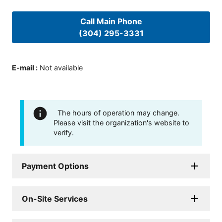
Call Main Phone
(304) 295-3331
E-mail
:
Not available
The hours of operation may change.
Please visit the organization's website to
verify.
Payment Options
On-Site Services