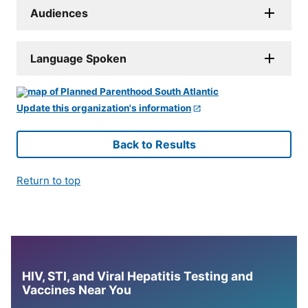
Audiences
Language Spoken
Update this organization's information
Back to Results
Return to top
HIV, STI, and Viral Hepatitis Testing and
Vaccines Near You