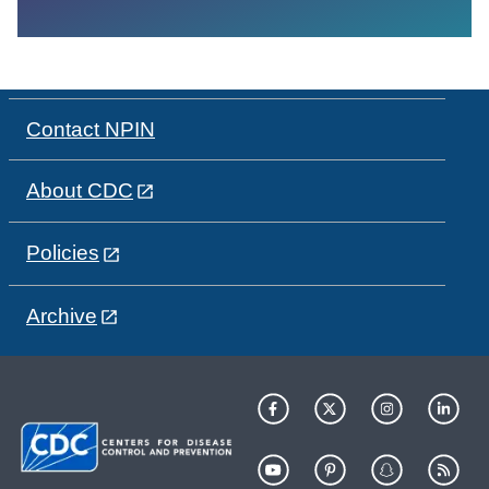
Contact NPIN
About CDC
Policies
Archive