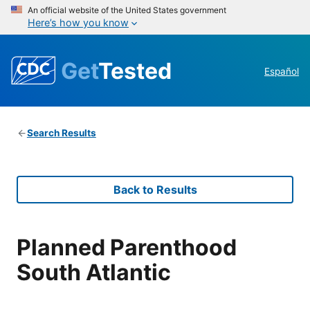
An official website of the United States government
Here’s how you know
Get
Tested
Español
Search Results
Back to Results
Planned Parenthood
South Atlantic