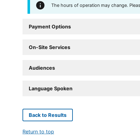
The hours of operation may change. Please 
Payment Options
On-Site Services
Audiences
Language Spoken
Back to Results
Return to top