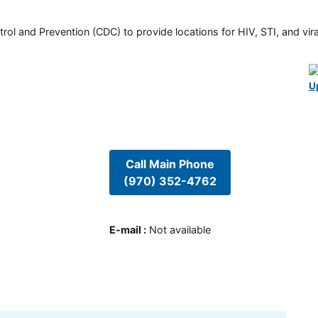
rol and Prevention (CDC) to provide locations for HIV, STI, and viral
U
Call Main Phone
(970) 352-4762
E-mail
:
Not available