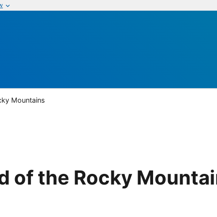
w
cky Mountains
d of the Rocky Mounta