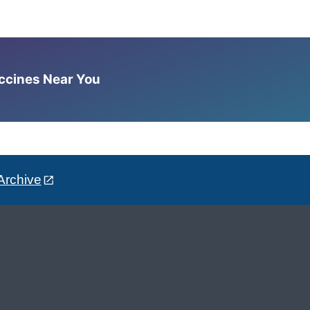
accines Near You
Archive