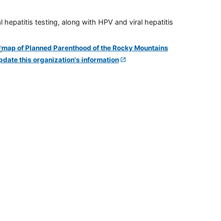
 hepatitis testing, along with HPV and viral hepatitis
pdate this organization's information