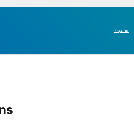
Español
ins