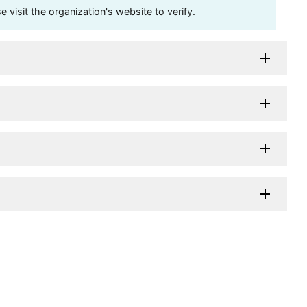
visit the organization's website to verify.