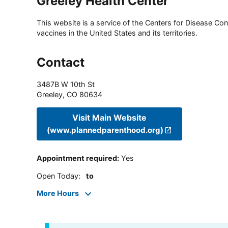
Greeley Health Center
This website is a service of the Centers for Disease Cont
vaccines in the United States and its territories.
Contact
3487B W 10th St
Greeley
,
CO
80634
Visit Main Website
(www.plannedparenthood.org)
Appointment required
:
Yes
Open Today
:
to
More Hours