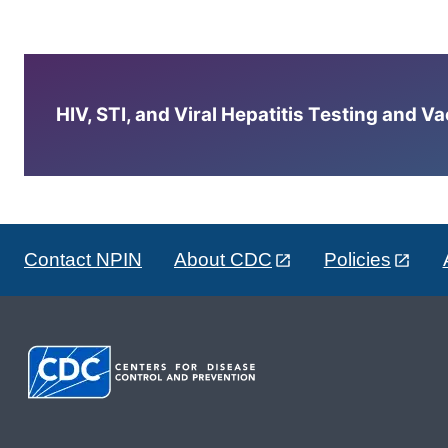
HIV, STI, and Viral Hepatitis Testing and V
Contact NPIN
About CDC
Policies