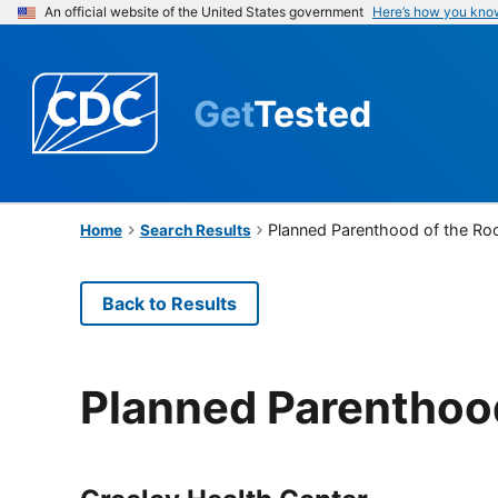
An official website of the United States government
Here’s how you kno
Get
Tested
Planned Parenthood of the Ro
Home
Search Results
Back to Results
Planned Parenthoo