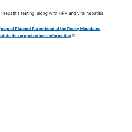
 hepatitis testing, along with HPV and viral hepatitis
pdate this organization's information