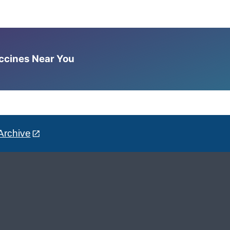
accines Near You
Archive