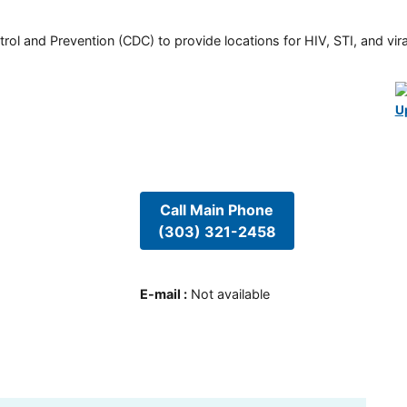
rol and Prevention (CDC) to provide locations for HIV, STI, and viral
U
Call Main Phone
(303) 321-2458
E-mail
:
Not available