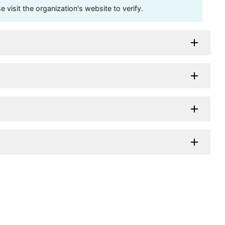
visit the organization's website to verify.