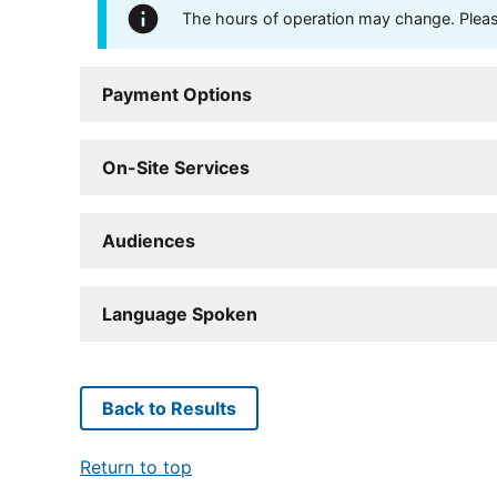
The hours of operation may change. Please 
Payment Options
On-Site Services
Audiences
Language Spoken
Back to Results
Return to top