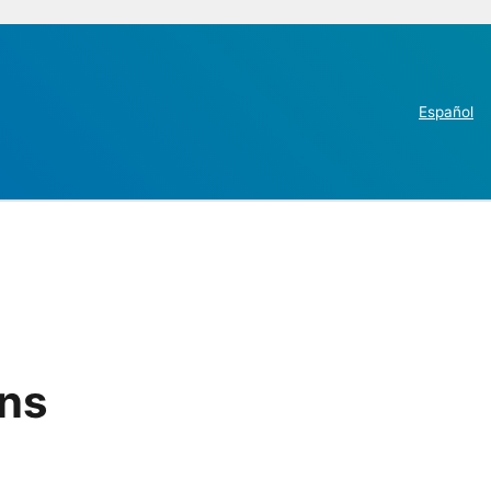
Español
ins