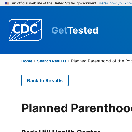
An official website of the United States government
Here’s how you kno
Get
Tested
Planned Parenthood of the Ro
Home
Search Results
Back to Results
Planned Parenthoo