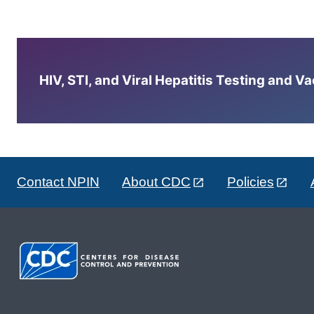
HIV, STI, and Viral Hepatitis Testing and V
Contact NPIN
About CDC
Policies