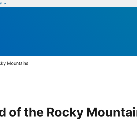
w
cky Mountains
d of the Rocky Mounta