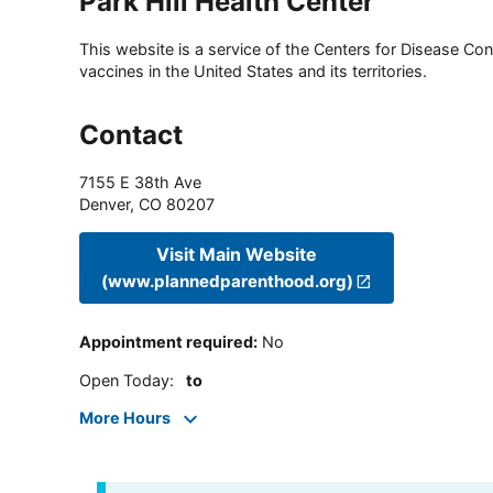
Park Hill Health Center
This website is a service of the Centers for Disease Cont
vaccines in the United States and its territories.
Contact
7155 E 38th Ave
Denver
,
CO
80207
Visit Main Website
(www.plannedparenthood.org)
Appointment required
:
No
Open Today
:
to
More Hours