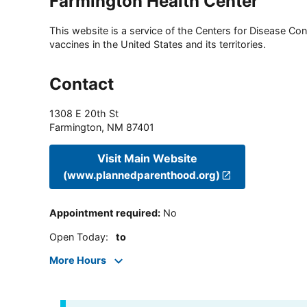
Farmington Health Center
This website is a service of the Centers for Disease Cont
vaccines in the United States and its territories.
Contact
1308 E 20th St
Farmington
,
NM
87401
Visit Main Website
(www.plannedparenthood.org)
Appointment required
:
No
Open Today
:
to
More Hours