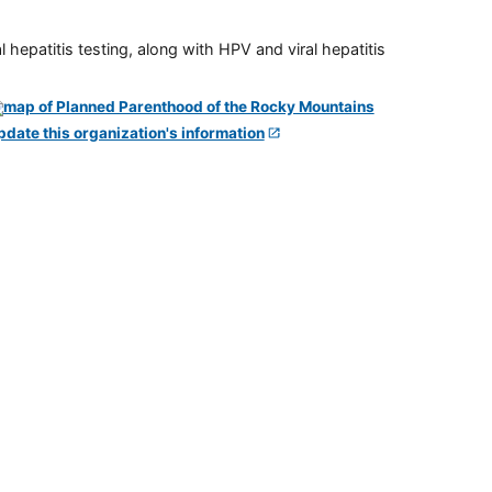
 hepatitis testing, along with HPV and viral hepatitis
pdate this organization's information