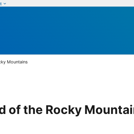
w
cky Mountains
d of the Rocky Mounta