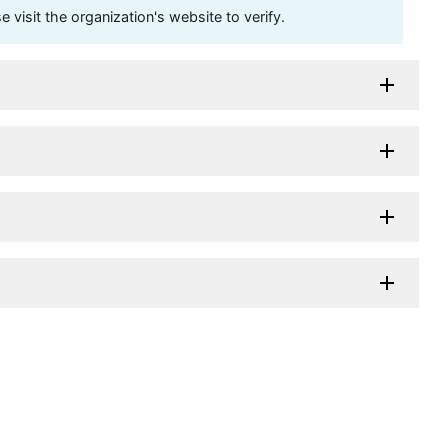
visit the organization's website to verify.