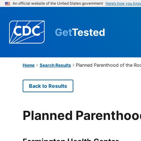
An official website of the United States government
Here’s how you kno
Get
Tested
Planned Parenthood of the Ro
Home
Search Results
Back to Results
Planned Parenthoo