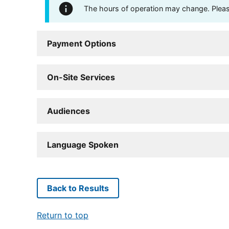
The hours of operation may change. Please 
Payment Options
On-Site Services
Audiences
Language Spoken
Back to Results
Return to top