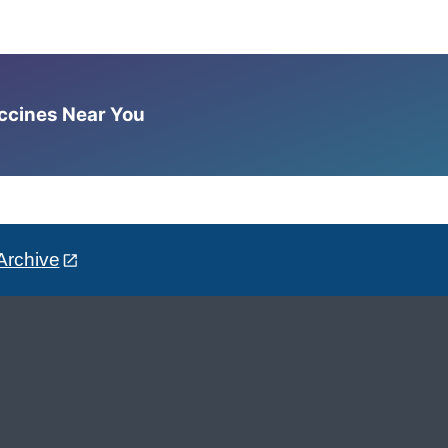
accines Near You
Archive