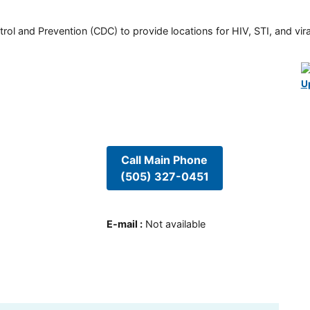
rol and Prevention (CDC) to provide locations for HIV, STI, and viral
U
Call Main Phone
(505) 327-0451
E-mail
:
Not available