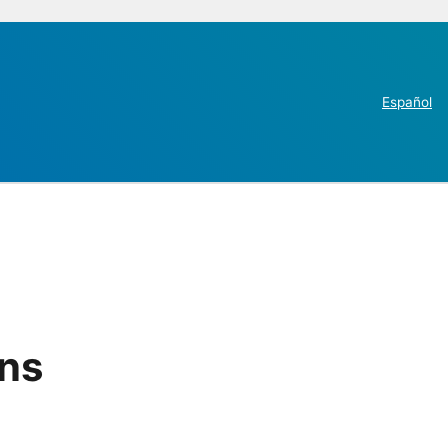
Español
ins