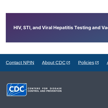
HIV, STI, and Viral Hepatitis Testing and V
Contact NPIN
About CDC
Policies