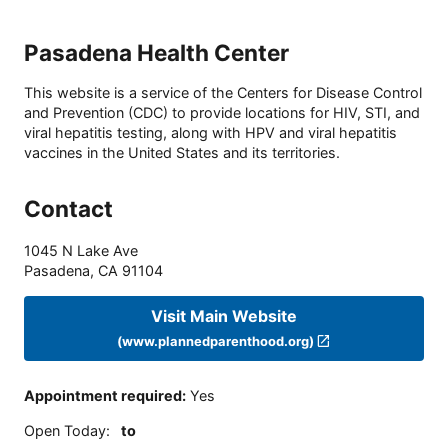
Pasadena Health Center
This website is a service of the Centers for Disease Control
and Prevention (CDC) to provide locations for HIV, STI, and
viral hepatitis testing, along with HPV and viral hepatitis
vaccines in the United States and its territories.
Contact
1045 N Lake Ave
Pasadena
,
CA
91104
Visit Main Website
(www.plannedparenthood.org)
Appointment required
:
Yes
Open Today
:
to