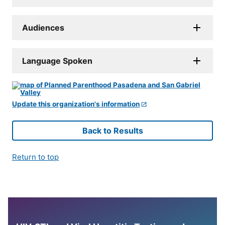
Audiences
Language Spoken
Update this organization's information
Back to Results
Return to top