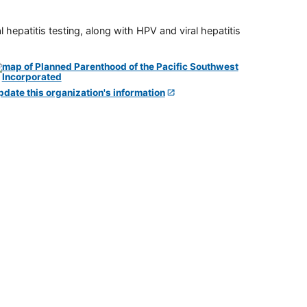
 hepatitis testing, along with HPV and viral hepatitis
pdate this organization's information