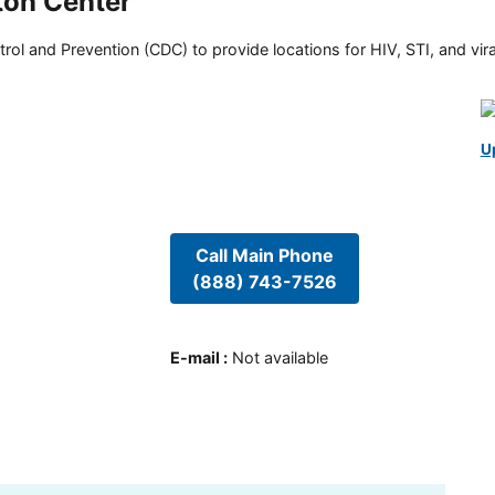
ton Center
rol and Prevention (CDC) to provide locations for HIV, STI, and viral
U
Call Main Phone
(888) 743-7526
E-mail
:
Not available