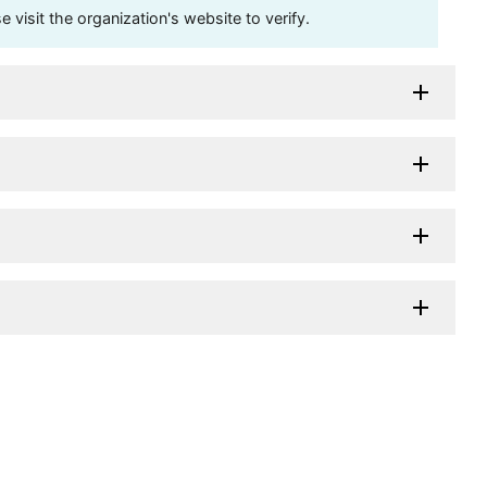
visit the organization's website to verify.