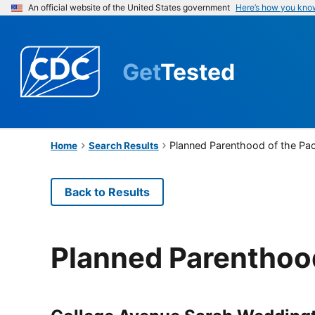
An official website of the United States government
Here’s how you kno
Get
Tested
Planned Parenthood of the Pac
Home
Search Results
Back to Results
Planned Parenthood