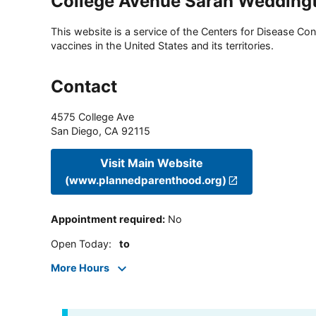
College Avenue Sarah Wedding
This website is a service of the Centers for Disease Cont
vaccines in the United States and its territories.
Contact
4575 College Ave
San Diego
,
CA
92115
Visit Main Website
(www.plannedparenthood.org)
Appointment required
:
No
Open Today
:
to
More Hours