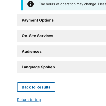
The hours of operation may change. Please 
Payment Options
On-Site Services
Audiences
Language Spoken
Back to Results
Return to top