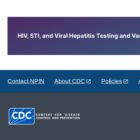
HIV, STI, and Viral Hepatitis Testing and V
Contact NPIN
About CDC
Policies