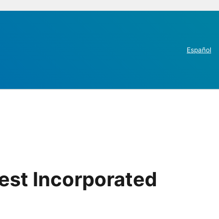
Español
est Incorporated