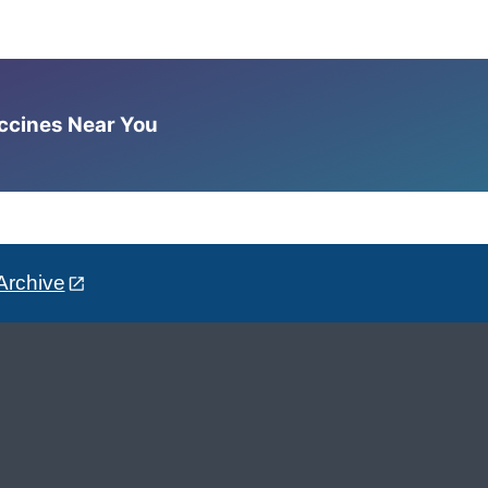
accines Near You
Archive