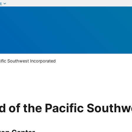
w
ific Southwest Incorporated
 of the Pacific Southw