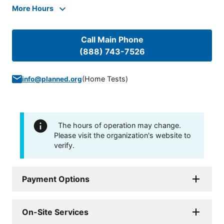
More Hours
Call Main Phone
(888) 743-7526
(
Home Tests
)
info@planned.org
The hours of operation may change.
Please visit the organization's website to
verify.
Payment Options
On-Site Services