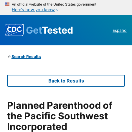
An official website of the United States government
Here’s how you know
Get
Tested
Español
Search Results
Back to Results
Planned Parenthood of
the Pacific Southwest
Incorporated