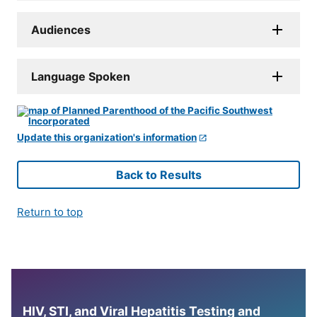
Audiences
Language Spoken
Update this organization's information
Back to Results
Return to top
HIV, STI, and Viral Hepatitis Testing and