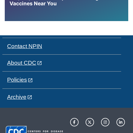
Vaccines Near You
Contact NPIN
About CDC
Policies
Archive