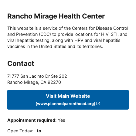
Rancho Mirage Health Center
This website is a service of the Centers for Disease Control
and Prevention (CDC) to provide locations for HIV, STI, and
viral hepatitis testing, along with HPV and viral hepatitis
vaccines in the United States and its territories.
Contact
71777 San Jacinto Dr Ste 202
Rancho Mirage
,
CA
92270
Visit Main Website
(www.plannedparenthood.org)
Appointment required
:
Yes
Open Today
:
to