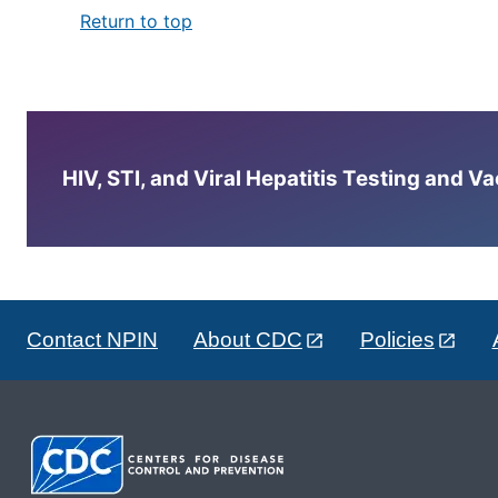
Return to top
HIV, STI, and Viral Hepatitis Testing and V
Contact NPIN
About CDC
Policies