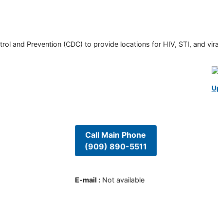
rol and Prevention (CDC) to provide locations for HIV, STI, and viral
U
Call Main Phone
(909) 890-5511
E-mail
:
Not available