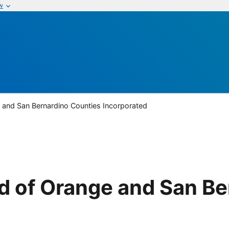
w
 and San Bernardino Counties Incorporated
d of Orange and San Be