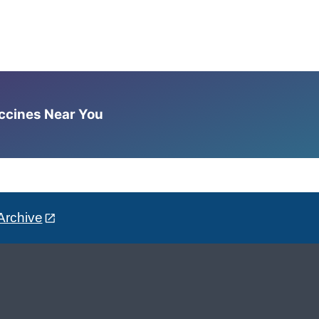
accines Near You
Archive