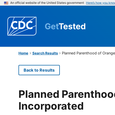
An official website of the United States government
Here’s how you kno
Get
Tested
Planned Parenthood of Orange
Home
Search Results
Back to Results
Planned Parenthoo
Incorporated