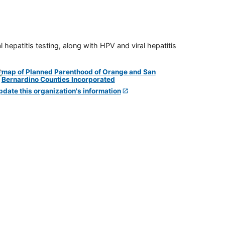
 hepatitis testing, along with HPV and viral hepatitis
pdate this organization's information