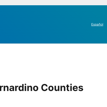
Español
rnardino Counties