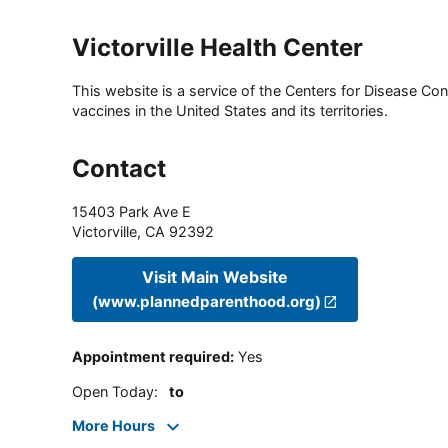
Victorville Health Center
This website is a service of the Centers for Disease Cont
vaccines in the United States and its territories.
Contact
15403 Park Ave E
Victorville
,
CA
92392
Visit Main Website
(www.plannedparenthood.org)
Appointment required
:
Yes
Open Today
:
to
More Hours