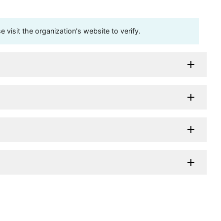
visit the organization's website to verify.