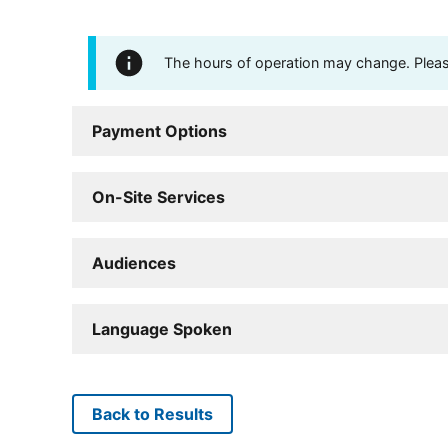
The hours of operation may change. Please 
Payment Options
On-Site Services
Audiences
Language Spoken
Back to Results