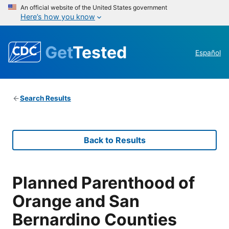
An official website of the United States government
Here’s how you know
Get
Tested
Español
Search Results
Back to Results
Planned Parenthood of
Orange and San
Bernardino Counties