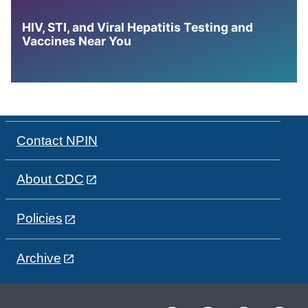
HIV, STI, and Viral Hepatitis Testing and
Vaccines Near You
Contact NPIN
About CDC
Policies
Archive