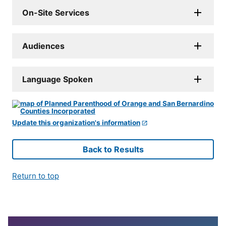
On-Site Services
Audiences
Language Spoken
Update this organization's information
Back to Results
Return to top