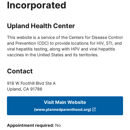
Incorporated
Upland Health Center
This website is a service of the Centers for Disease Control
and Prevention (CDC) to provide locations for HIV, STI, and
viral hepatitis testing, along with HPV and viral hepatitis
vaccines in the United States and its territories.
Contact
918 W Foothill Blvd Ste A
Upland
,
CA
91786
Visit Main Website
(www.plannedparenthood.org)
Appointment required
:
No