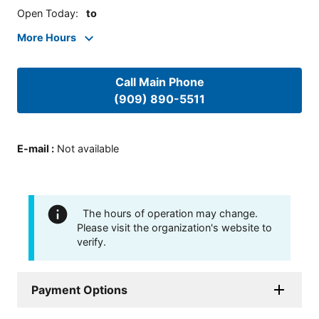
Open Today
:
to
More Hours
Call Main Phone
(909) 890-5511
E-mail
:
Not available
The hours of operation may change.
Please visit the organization's website to
verify.
Payment Options