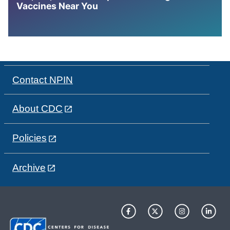
Vaccines Near You
Contact NPIN
About CDC
Policies
Archive