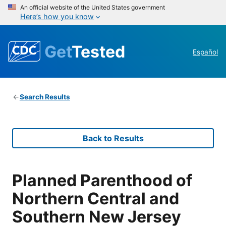
An official website of the United States government
Here’s how you know
Get
Tested
Español
Search Results
Back to Results
Planned Parenthood of
Northern Central and
Southern New Jersey