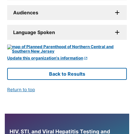
Audiences
Language Spoken
Update this organization's information
Back to Results
Return to top
HIV, STI, and Viral Hepatitis Testing and