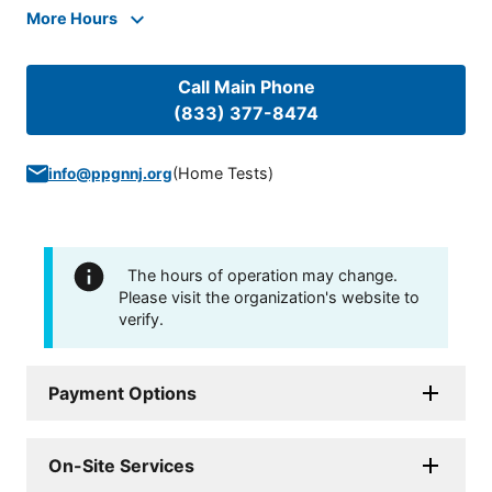
More Hours
Call Main Phone
(833) 377-8474
(
Home Tests
)
info@ppgnnj.org
The hours of operation may change.
Please visit the organization's website to
verify.
Payment Options
On-Site Services