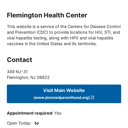
Flemington Health Center
This website is a service of the Centers for Disease Control
and Prevention (CDC) to provide locations for HIV, STI, and
viral hepatitis testing, along with HPV and viral hepatitis
vaccines in the United States and its territories.
Contact
349 NJ-31
Flemington
,
NJ
08822
Visit Main Website
(www.plannedparenthood.org)
Appointment required
:
Yes
Open Today
:
to