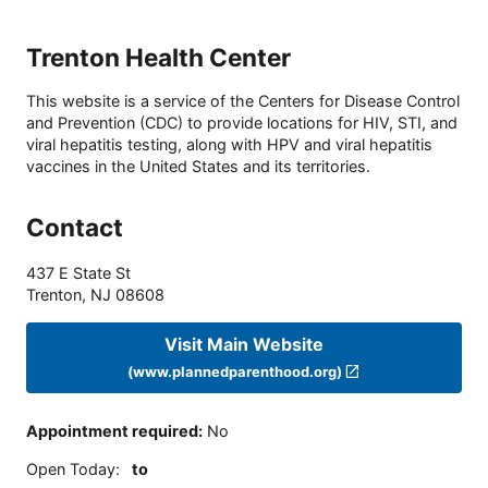
Trenton Health Center
This website is a service of the Centers for Disease Control
and Prevention (CDC) to provide locations for HIV, STI, and
viral hepatitis testing, along with HPV and viral hepatitis
vaccines in the United States and its territories.
Contact
437 E State St
Trenton
,
NJ
08608
Visit Main Website
(www.plannedparenthood.org)
Appointment required
:
No
Open Today
:
to