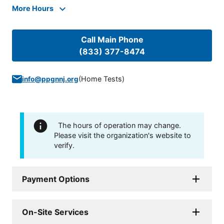
More Hours
Call Main Phone
(833) 377-8474
(
Home Tests
)
info@ppgnnj.org
The hours of operation may change.
Please visit the organization's website to
verify.
Payment Options
On-Site Services