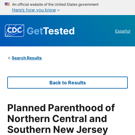
An official website of the United States government
Here’s how you know
Get
Tested
Español
Search Results
Back to Results
Planned Parenthood of
Northern Central and
Southern New Jersey