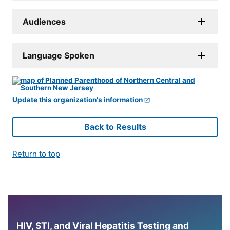
Audiences
Language Spoken
Update this organization's information
Back to Results
Return to top
HIV, STI, and Viral Hepatitis Testing and