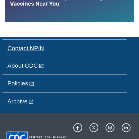
Vaccines Near You
Contact NPIN
About CDC
Policies
Archive