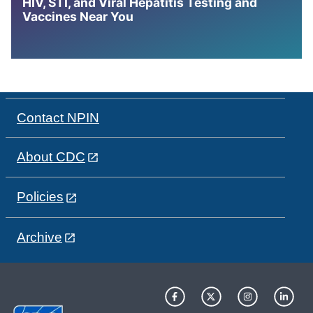
HIV, STI, and Viral Hepatitis Testing and
Vaccines Near You
Contact NPIN
About CDC
Policies
Archive