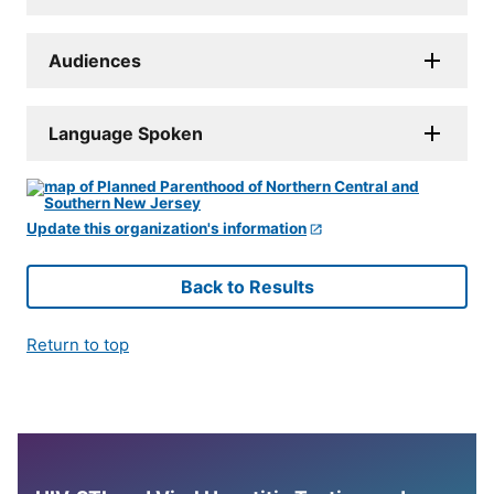
Audiences
Language Spoken
Update this organization's information
Back to Results
Return to top