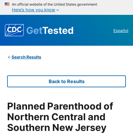
An official website of the United States government
Here’s how you know
Get
Tested
Español
Search Results
Back to Results
Planned Parenthood of
Northern Central and
Southern New Jersey