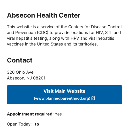
Absecon Health Center
This website is a service of the Centers for Disease Control
and Prevention (CDC) to provide locations for HIV, STI, and
viral hepatitis testing, along with HPV and viral hepatitis
vaccines in the United States and its territories.
Contact
320 Ohio Ave
Absecon
,
NJ
08201
Visit Main Website
(www.plannedparenthood.org)
Appointment required
:
Yes
Open Today
:
to