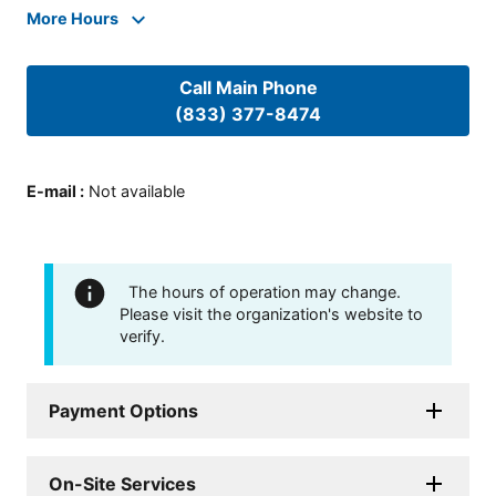
More Hours
Call Main Phone
(833) 377-8474
E-mail
:
Not available
The hours of operation may change.
Please visit the organization's website to
verify.
Payment Options
On-Site Services