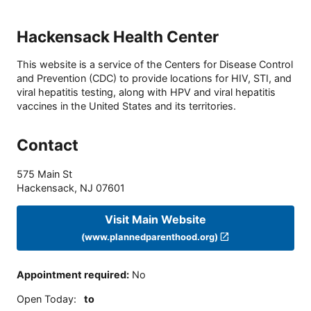
Hackensack Health Center
This website is a service of the Centers for Disease Control
and Prevention (CDC) to provide locations for HIV, STI, and
viral hepatitis testing, along with HPV and viral hepatitis
vaccines in the United States and its territories.
Contact
575 Main St
Hackensack
,
NJ
07601
Visit Main Website
(www.plannedparenthood.org)
Appointment required
:
No
Open Today
:
to