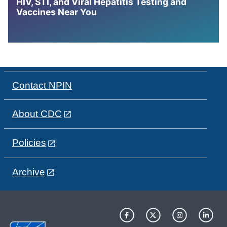
HIV, STI, and Viral Hepatitis Testing and
Vaccines Near You
Contact NPIN
About CDC
Policies
Archive