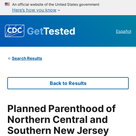
An official website of the United States government
Here’s how you know
Get
Tested
Español
Search Results
Back to Results
Planned Parenthood of
Northern Central and
Southern New Jersey