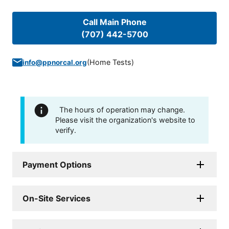
Call Main Phone
(707) 442-5700
(
Home Tests
)
info@ppnorcal.org
The hours of operation may change.
Please visit the organization's website to
verify.
Payment Options
On-Site Services