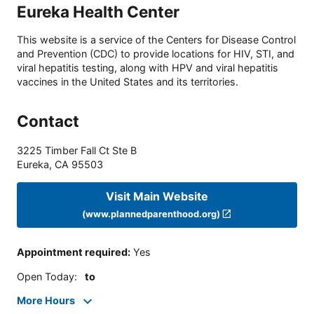
Eureka Health Center
This website is a service of the Centers for Disease Control
and Prevention (CDC) to provide locations for HIV, STI, and
viral hepatitis testing, along with HPV and viral hepatitis
vaccines in the United States and its territories.
Contact
3225 Timber Fall Ct Ste B
Eureka
,
CA
95503
Visit Main Website
(www.plannedparenthood.org)
Appointment required
:
Yes
Open Today
:
to
More Hours