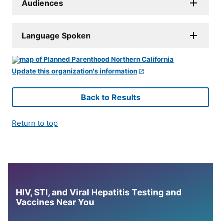
Audiences
Language Spoken
Update this organization's information
Back to Results
Return to top
HIV, STI, and Viral Hepatitis Testing and
Vaccines Near You