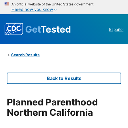
An official website of the United States government
Here’s how you know
Get
Tested
Español
Search Results
Back to Results
Planned Parenthood
Northern California