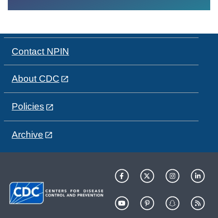
Contact NPIN
About CDC
Policies
Archive