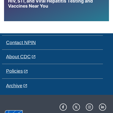
HIV, STI, and Viral Hepatitis Testing and
Vaccines Near You
Contact NPIN
About CDC
Policies
Archive