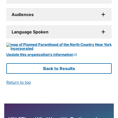
Audiences
Language Spoken
Update this organization's information
Back to Results
Return to top