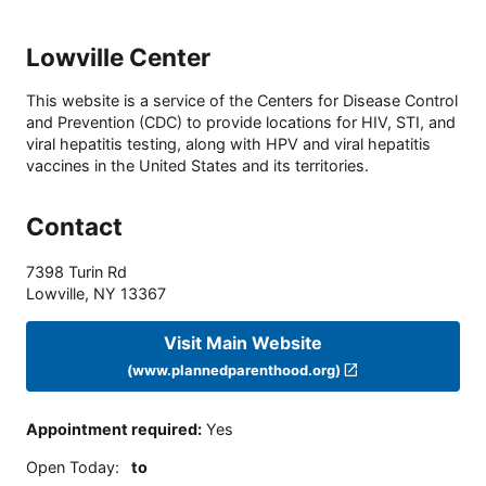
Lowville Center
This website is a service of the Centers for Disease Control
and Prevention (CDC) to provide locations for HIV, STI, and
viral hepatitis testing, along with HPV and viral hepatitis
vaccines in the United States and its territories.
Contact
7398 Turin Rd
Lowville
,
NY
13367
Visit Main Website
(www.plannedparenthood.org)
Appointment required
:
Yes
Open Today
:
to