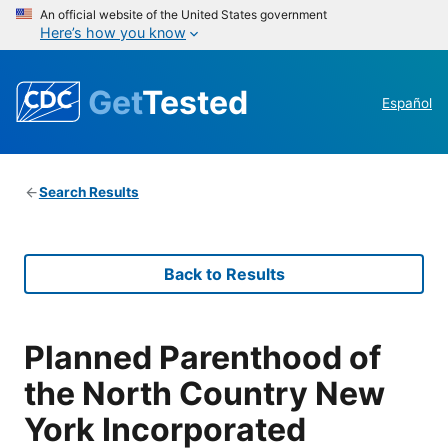
An official website of the United States government
Here’s how you know
Get
Tested
Español
Search Results
Back to Results
Planned Parenthood of
the North Country New
York Incorporated