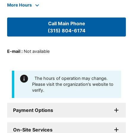
More Hours
Call Main Phone
(315) 804-6174
E-mail
:
Not available
The hours of operation may change.
Please visit the organization's website to
verify.
Payment Options
On-Site Services