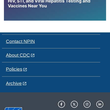
HIV, STI, and Viral Hepatitis Testing and
Vaccines Near You
Contact NPIN
About CDC
Policies
Archive