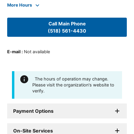
More Hours
Call Main Phone
(518) 561-4430
E-mail
:
Not available
The hours of operation may change.
Please visit the organization's website to
verify.
Payment Options
On-Site Services