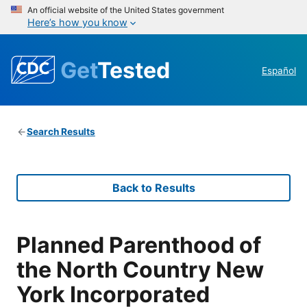
An official website of the United States government
Here’s how you know
Get
Tested
Español
Search Results
Back to Results
Planned Parenthood of
the North Country New
York Incorporated