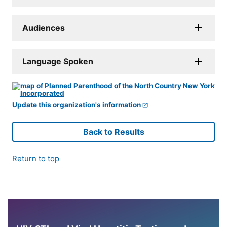
Audiences
Language Spoken
Update this organization's information
Back to Results
Return to top