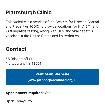
Plattsburgh Clinic
This website is a service of the Centers for Disease Control
and Prevention (CDC) to provide locations for HIV, STI, and
viral hepatitis testing, along with HPV and viral hepatitis
vaccines in the United States and its territories.
Contact
66 Brinkerhoff St
Plattsburgh
,
NY
12901
Visit Main Website
(www.plannedparenthood.org)
Appointment required
:
Yes
Open Today
:
to