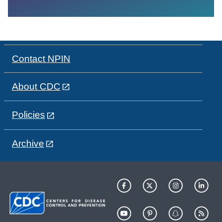
Contact NPIN
About CDC
Policies
Archive