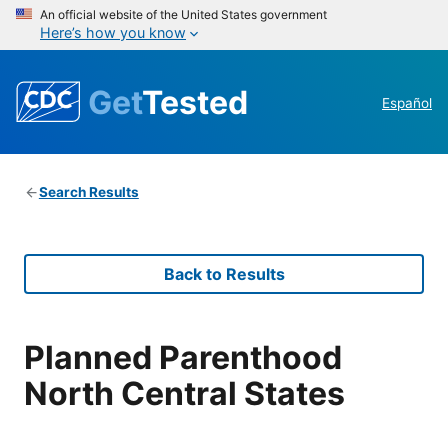
An official website of the United States government
Here’s how you know
Get
Tested
Español
Search Results
Back to Results
Planned Parenthood
North Central States