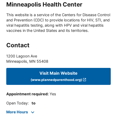
Minneapolis Health Center
This website is a service of the Centers for Disease Control
and Prevention (CDC) to provide locations for HIV, STI, and
viral hepatitis testing, along with HPV and viral hepatitis
vaccines in the United States and its territories.
Contact
1200 Lagoon Ave
Minneapolis
,
MN
55408
Visit Main Website
(www.plannedparenthood.org)
Appointment required
:
Yes
Open Today
:
to
More Hours