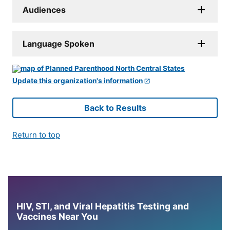
Audiences
Language Spoken
Update this organization's information
Back to Results
Return to top
HIV, STI, and Viral Hepatitis Testing and
Vaccines Near You