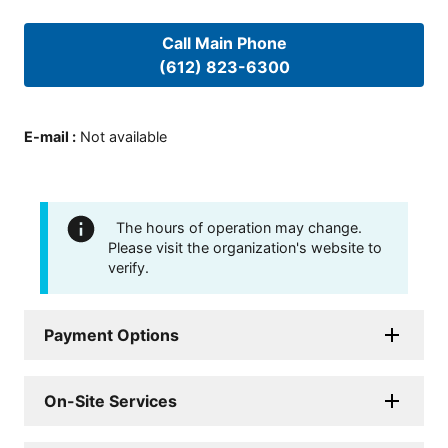
Call Main Phone
(612) 823-6300
E-mail
:
Not available
The hours of operation may change.
Please visit the organization's website to
verify.
Payment Options
On-Site Services