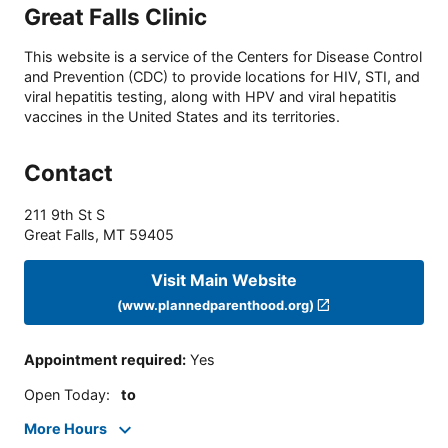
Great Falls Clinic
This website is a service of the Centers for Disease Control
and Prevention (CDC) to provide locations for HIV, STI, and
viral hepatitis testing, along with HPV and viral hepatitis
vaccines in the United States and its territories.
Contact
211 9th St S
Great Falls
,
MT
59405
Visit Main Website
(www.plannedparenthood.org)
Appointment required
:
Yes
Open Today
:
to
More Hours