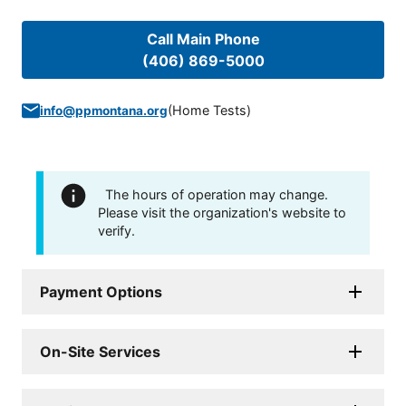
Call Main Phone
(406) 869-5000
(
Home Tests
)
info@ppmontana.org
The hours of operation may change.
Please visit the organization's website to
verify.
Payment Options
On-Site Services