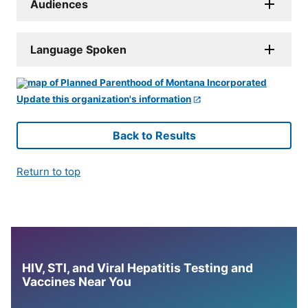
Audiences
Language Spoken
Update this organization's information
Back to Results
Return to top
HIV, STI, and Viral Hepatitis Testing and
Vaccines Near You