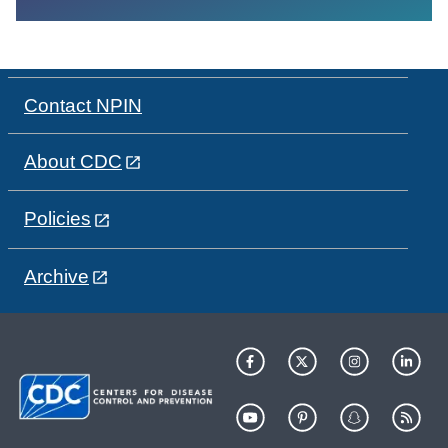
Contact NPIN
About CDC
Policies
Archive