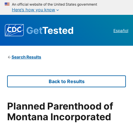
An official website of the United States government
Here’s how you know
Get
Tested
Español
Search Results
Back to Results
Planned Parenthood of
Montana Incorporated