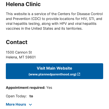
Helena Clinic
This website is a service of the Centers for Disease Control
and Prevention (CDC) to provide locations for HIV, STI, and
viral hepatitis testing, along with HPV and viral hepatitis
vaccines in the United States and its territories.
Contact
1500 Cannon St
Helena
,
MT
59601
Visit Main Website
(www.plannedparenthood.org)
Appointment required
:
Yes
Open Today
:
to
More Hours