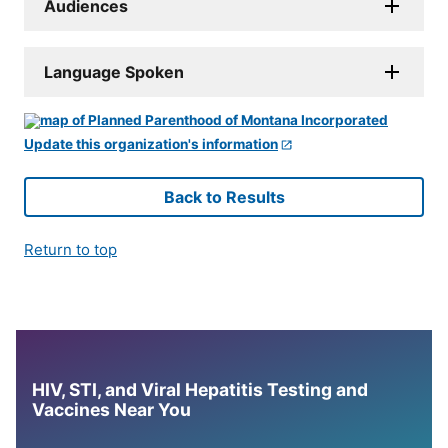
Audiences
Language Spoken
Update this organization's information
Back to Results
Return to top
HIV, STI, and Viral Hepatitis Testing and
Vaccines Near You