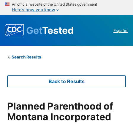
An official website of the United States government
Here’s how you know
Get
Tested
Español
Search Results
Back to Results
Planned Parenthood of
Montana Incorporated