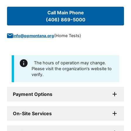
Call Main Phone
(406) 869-5000
(
Home Tests
)
info@ppmontana.org
The hours of operation may change.
Please visit the organization's website to
verify.
Payment Options
On-Site Services