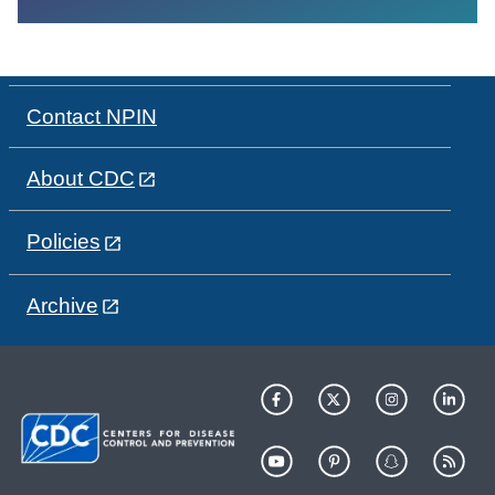
Contact NPIN
About CDC
Policies
Archive