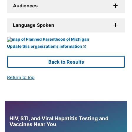
Audiences
Language Spoken
Update this organization's information
Back to Results
Return to top
HIV, STI, and Viral Hepatitis Testing and
Vaccines Near You