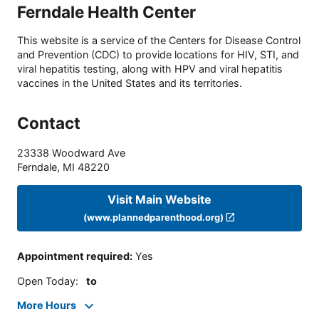
Ferndale Health Center
This website is a service of the Centers for Disease Control
and Prevention (CDC) to provide locations for HIV, STI, and
viral hepatitis testing, along with HPV and viral hepatitis
vaccines in the United States and its territories.
Contact
23338 Woodward Ave
Ferndale
,
MI
48220
Visit Main Website
(www.plannedparenthood.org)
Appointment required
:
Yes
Open Today
:
to
More Hours