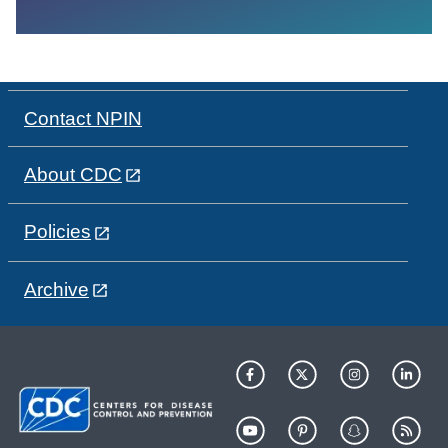
Contact NPIN
About CDC
Policies
Archive