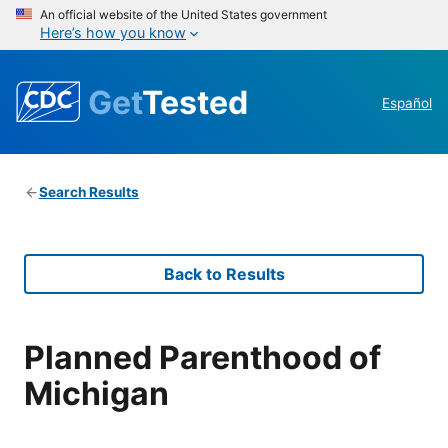
An official website of the United States government
Here’s how you know
Get
Tested
Español
Search Results
Back to Results
Planned Parenthood of
Michigan