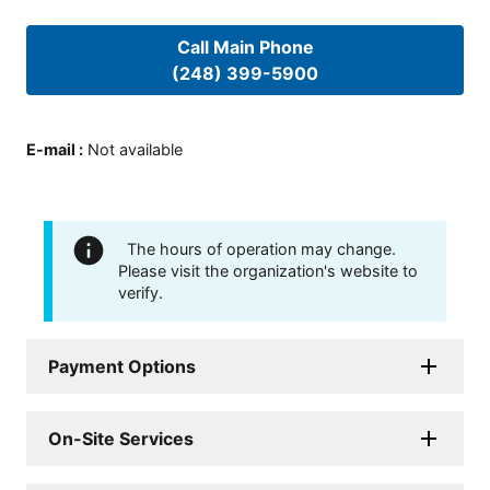
Call Main Phone
(248) 399-5900
E-mail
:
Not available
The hours of operation may change.
Please visit the organization's website to
verify.
Payment Options
On-Site Services