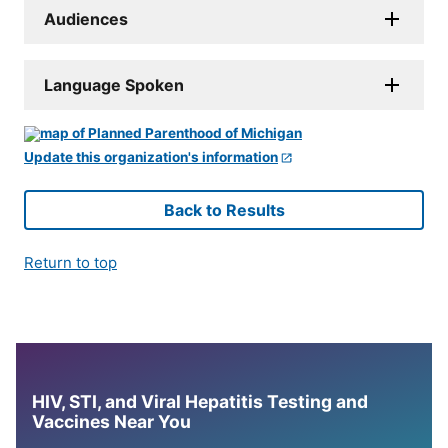
Audiences
Language Spoken
Update this organization's information
Back to Results
Return to top
HIV, STI, and Viral Hepatitis Testing and
Vaccines Near You