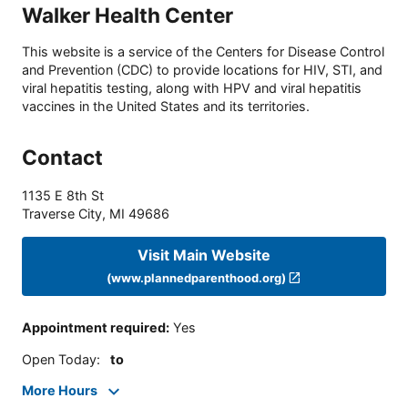
Walker Health Center
This website is a service of the Centers for Disease Control
and Prevention (CDC) to provide locations for HIV, STI, and
viral hepatitis testing, along with HPV and viral hepatitis
vaccines in the United States and its territories.
Contact
1135 E 8th St
Traverse City
,
MI
49686
Visit Main Website
(www.plannedparenthood.org)
Appointment required
:
Yes
Open Today
:
to
More Hours