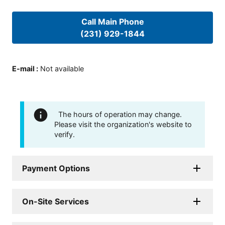
Call Main Phone
(231) 929-1844
E-mail
:
Not available
The hours of operation may change.
Please visit the organization's website to
verify.
Payment Options
On-Site Services