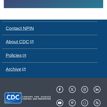
Contact NPIN
About CDC
Policies
Archive