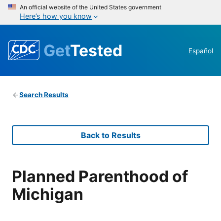
An official website of the United States government
Here’s how you know
Get
Tested
Español
Search Results
Back to Results
Planned Parenthood of
Michigan