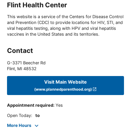
Flint Health Center
This website is a service of the Centers for Disease Control
and Prevention (CDC) to provide locations for HIV, STI, and
viral hepatitis testing, along with HPV and viral hepatitis
vaccines in the United States and its territories.
Contact
G-3371 Beecher Rd
Flint
,
MI
48532
Visit Main Website
(www.plannedparenthood.org)
Appointment required
:
Yes
Open Today
:
to
More Hours