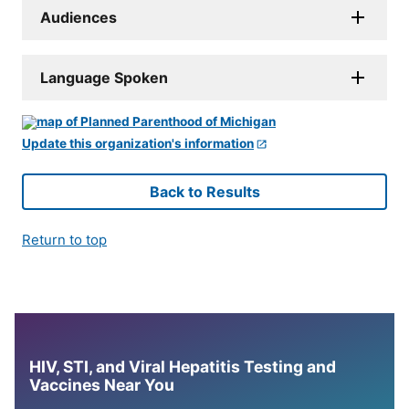
Audiences
Language Spoken
Update this organization's information
Back to Results
Return to top
HIV, STI, and Viral Hepatitis Testing and
Vaccines Near You