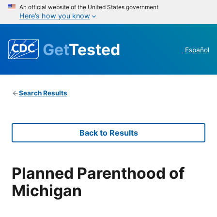
An official website of the United States government
Here’s how you know
Get
Tested
Español
Search Results
Back to Results
Planned Parenthood of
Michigan