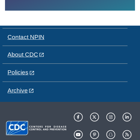
Contact NPIN
About CDC
Policies
Archive