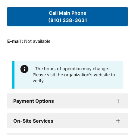
Call Main Phone
(810) 238-3631
E-mail
:
Not available
The hours of operation may change.
Please visit the organization's website to
verify.
Payment Options
On-Site Services