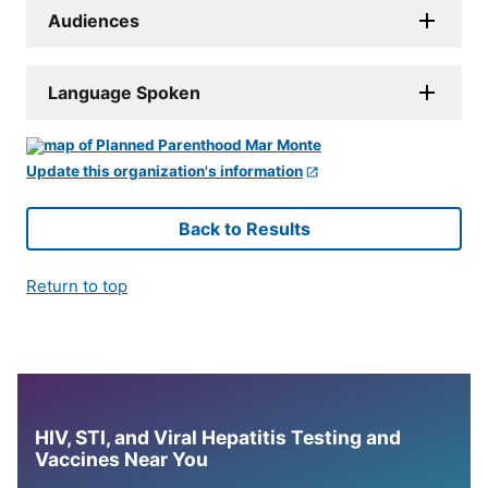
Audiences
Language Spoken
Update this organization's information
Back to Results
Return to top
HIV, STI, and Viral Hepatitis Testing and
Vaccines Near You