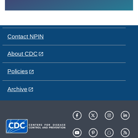
Contact NPIN
About CDC
Policies
Archive