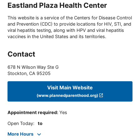
Eastland Plaza Health Center
This website is a service of the Centers for Disease Control
and Prevention (CDC) to provide locations for HIV, STI, and
viral hepatitis testing, along with HPV and viral hepatitis
vaccines in the United States and its territories.
Contact
678 N Wilson Way Ste G
Stockton
,
CA
95205
Visit Main Website
(www.plannedparenthood.org)
Appointment required
:
Yes
Open Today
:
to
More Hours