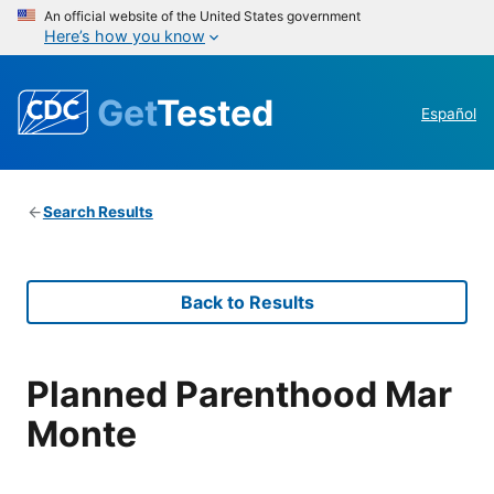
An official website of the United States government
Here’s how you know
Get
Tested
Español
Search Results
Back to Results
Planned Parenthood Mar
Monte