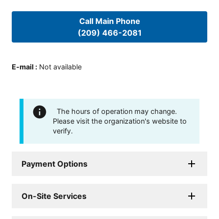
Call Main Phone
(209) 466-2081
E-mail
:
Not available
The hours of operation may change.
Please visit the organization's website to
verify.
Payment Options
On-Site Services