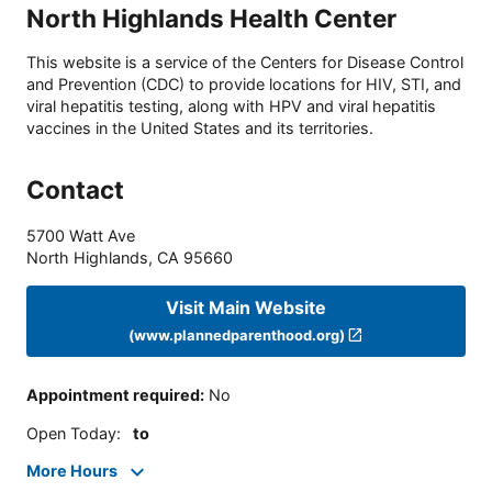
North Highlands Health Center
This website is a service of the Centers for Disease Control
and Prevention (CDC) to provide locations for HIV, STI, and
viral hepatitis testing, along with HPV and viral hepatitis
vaccines in the United States and its territories.
Contact
5700 Watt Ave
North Highlands
,
CA
95660
Visit Main Website
(www.plannedparenthood.org)
Appointment required
:
No
Open Today
:
to
More Hours