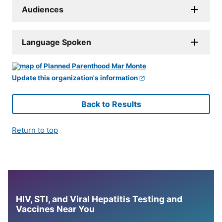
Audiences
Language Spoken
Update this organization's information
Back to Results
Return to top
HIV, STI, and Viral Hepatitis Testing and
Vaccines Near You