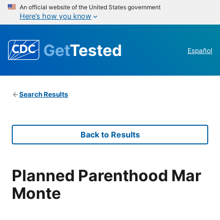
An official website of the United States government
Here’s how you know
Get
Tested
Español
Search Results
Back to Results
Planned Parenthood Mar
Monte