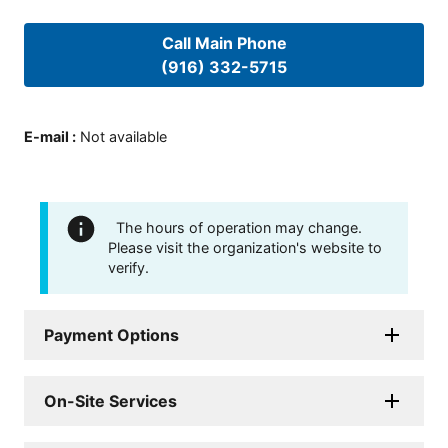
Call Main Phone
(916) 332-5715
E-mail
:
Not available
The hours of operation may change.
Please visit the organization's website to
verify.
Payment Options
On-Site Services