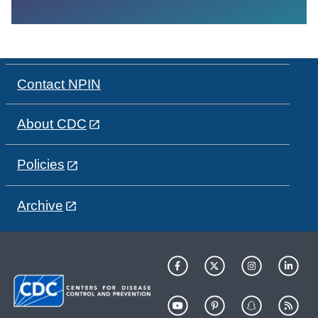
Contact NPIN
About CDC
Policies
Archive