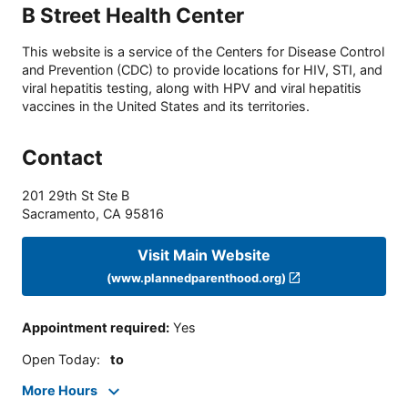
B Street Health Center
This website is a service of the Centers for Disease Control
and Prevention (CDC) to provide locations for HIV, STI, and
viral hepatitis testing, along with HPV and viral hepatitis
vaccines in the United States and its territories.
Contact
201 29th St Ste B
Sacramento
,
CA
95816
Visit Main Website
(www.plannedparenthood.org)
Appointment required
:
Yes
Open Today
:
to
More Hours