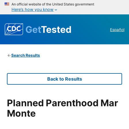
An official website of the United States government
Here’s how you know
Get
Tested
Español
Search Results
Back to Results
Planned Parenthood Mar
Monte