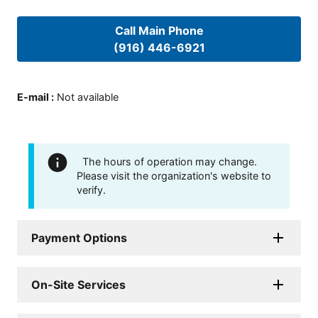
Call Main Phone
(916) 446-6921
E-mail
:
Not available
The hours of operation may change.
Please visit the organization's website to
verify.
Payment Options
On-Site Services