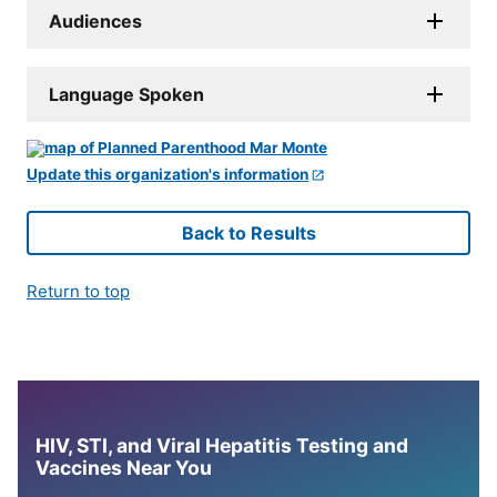
Audiences
Language Spoken
Update this organization's information
Back to Results
Return to top
HIV, STI, and Viral Hepatitis Testing and
Vaccines Near You