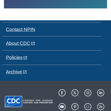
Contact NPIN
About CDC
Policies
Archive