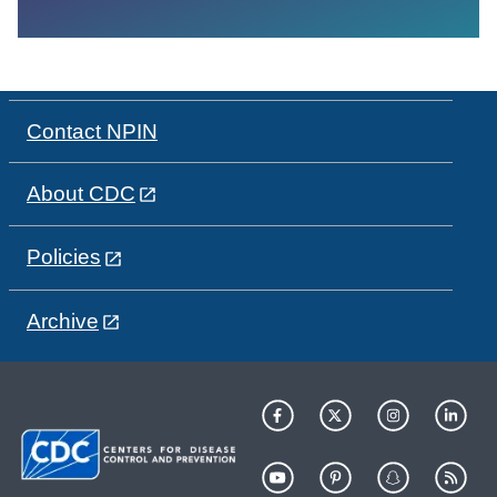
Contact NPIN
About CDC
Policies
Archive