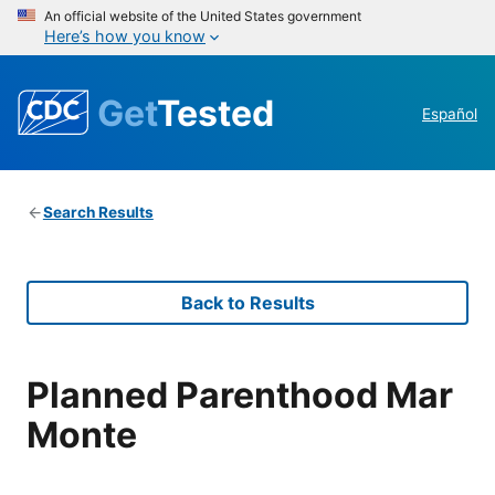
An official website of the United States government
Here’s how you know
Get
Tested
Español
Search Results
Back to Results
Planned Parenthood Mar
Monte