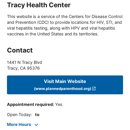
Tracy Health Center
This website is a service of the Centers for Disease Control
and Prevention (CDC) to provide locations for HIV, STI, and
viral hepatitis testing, along with HPV and viral hepatitis
vaccines in the United States and its territories.
Contact
1441 N Tracy Blvd
Tracy
,
CA
95376
Visit Main Website
(www.plannedparenthood.org)
Appointment required
:
Yes
Open Today
:
to
More Hours