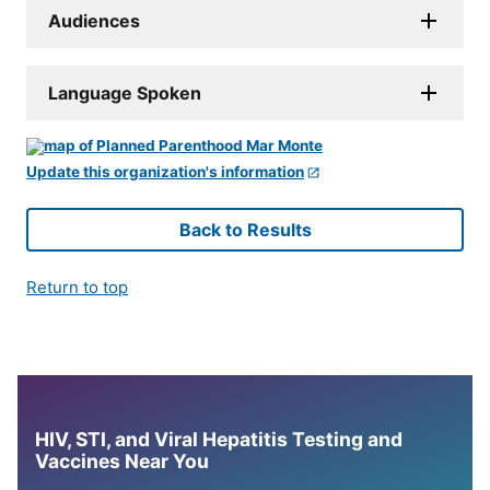
Audiences
Language Spoken
Update this organization's information
Back to Results
Return to top
HIV, STI, and Viral Hepatitis Testing and
Vaccines Near You