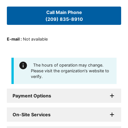
Call Main Phone
(209) 835-8910
E-mail
:
Not available
The hours of operation may change.
Please visit the organization's website to
verify.
Payment Options
On-Site Services