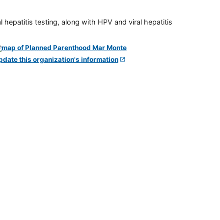
 hepatitis testing, along with HPV and viral hepatitis
pdate this organization's information