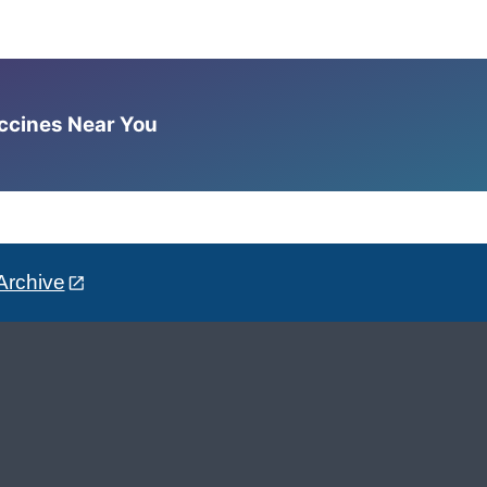
accines Near You
Archive