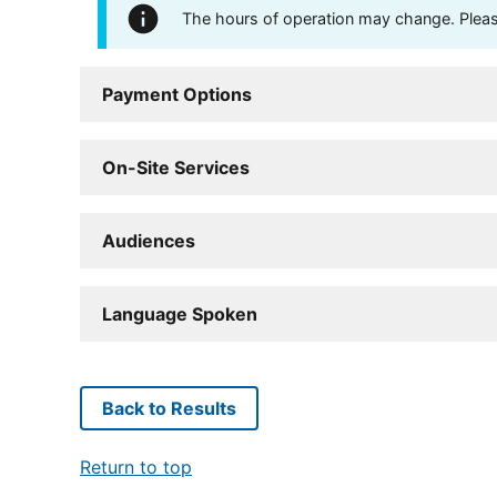
The hours of operation may change. Please 
Payment Options
On-Site Services
Audiences
Language Spoken
Back to Results
Return to top