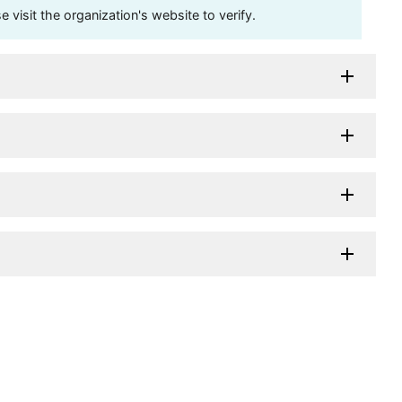
visit the organization's website to verify.