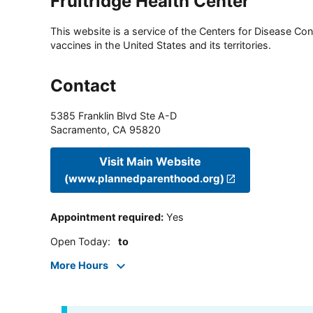
Fruitridge Health Center
This website is a service of the Centers for Disease Cont
vaccines in the United States and its territories.
Contact
5385 Franklin Blvd Ste A-D
Sacramento
,
CA
95820
Visit Main Website
(www.plannedparenthood.org)
Appointment required
:
Yes
Open Today
:
to
More Hours