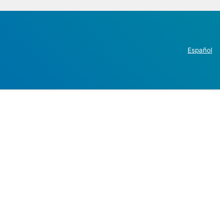
Español