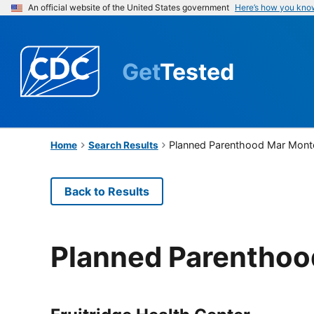
An official website of the United States government
Here’s how you kno
Get
Tested
Planned Parenthood Mar Mont
Home
Search Results
Back to Results
Planned Parenthoo