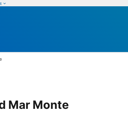
w
e
d Mar Monte