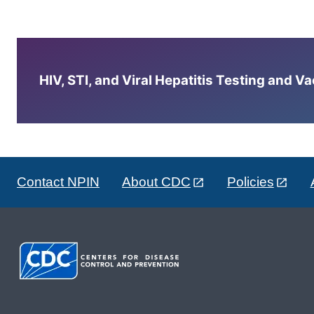
HIV, STI, and Viral Hepatitis Testing and V
Contact NPIN
About CDC
Policies