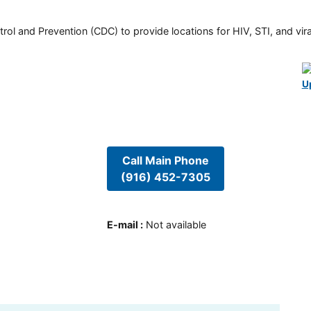
rol and Prevention (CDC) to provide locations for HIV, STI, and viral
U
Call Main Phone
(916) 452-7305
E-mail
:
Not available