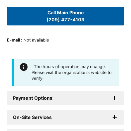
Call Main Phone
(209) 477-4103
E-mail
:
Not available
The hours of operation may change.
Please visit the organization's website to
verify.
Payment Options
On-Site Services