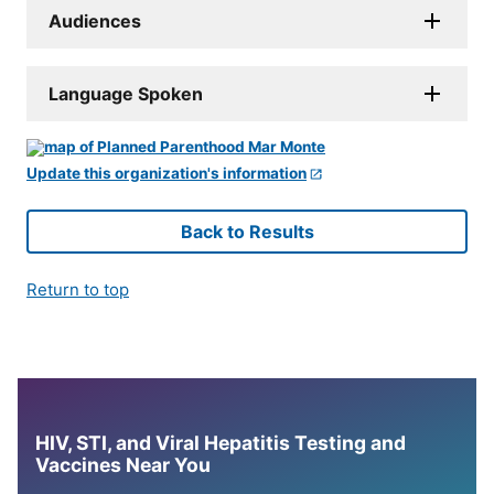
Audiences
Language Spoken
Update this organization's information
Back to Results
Return to top
HIV, STI, and Viral Hepatitis Testing and
Vaccines Near You