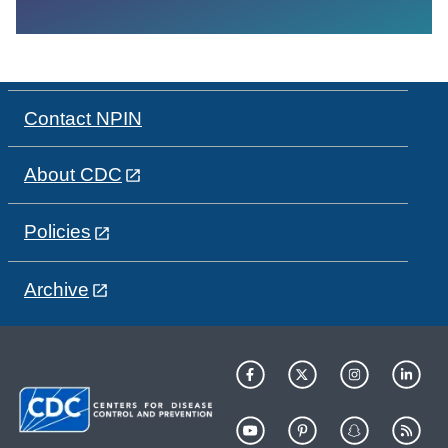
Contact NPIN
About CDC
Policies
Archive