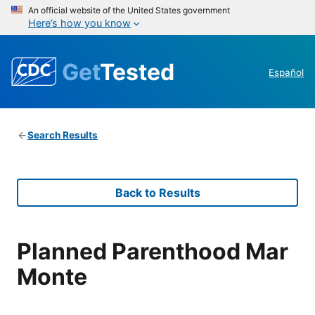
An official website of the United States government
Here’s how you know
Get
Tested
Español
Search Results
Back to Results
Planned Parenthood Mar
Monte