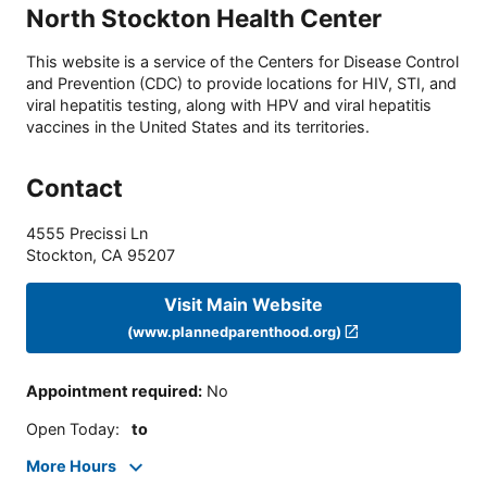
North Stockton Health Center
This website is a service of the Centers for Disease Control
and Prevention (CDC) to provide locations for HIV, STI, and
viral hepatitis testing, along with HPV and viral hepatitis
vaccines in the United States and its territories.
Contact
4555 Precissi Ln
Stockton
,
CA
95207
Visit Main Website
(www.plannedparenthood.org)
Appointment required
:
No
Open Today
:
to
More Hours