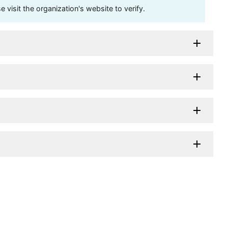
visit the organization's website to verify.