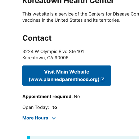
Koreatown Health Center
This website is a service of the Centers for Disease Cont
vaccines in the United States and its territories.
Contact
3224 W Olympic Blvd Ste 101
Koreatown
,
CA
90006
Visit Main Website
(www.plannedparenthood.org)
Appointment required
:
No
Open Today
:
to
More Hours