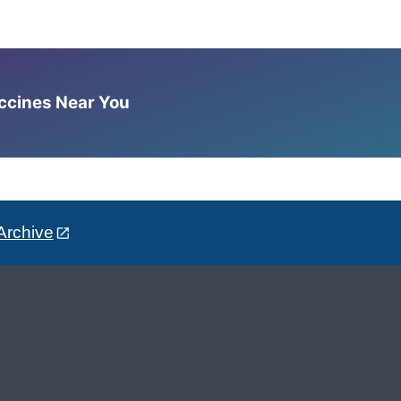
accines Near You
Archive