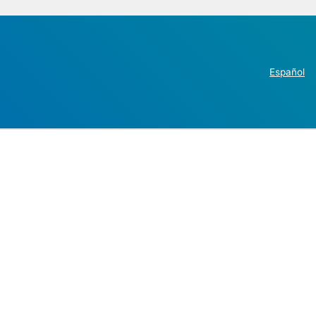
Español