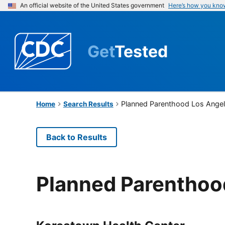
An official website of the United States government
Here’s how you kno
Get
Tested
Planned Parenthood Los Ange
Home
Search Results
Back to Results
Planned Parenthoo