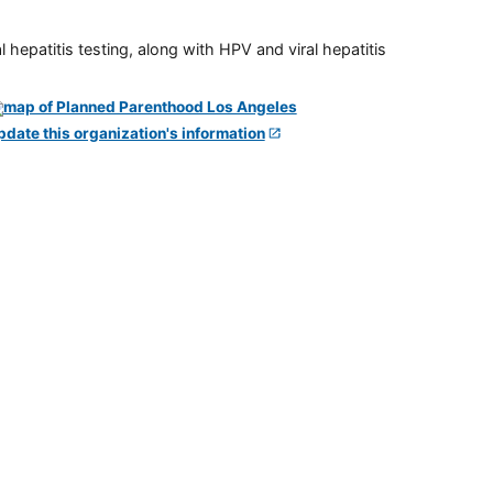
 hepatitis testing, along with HPV and viral hepatitis
pdate this organization's information