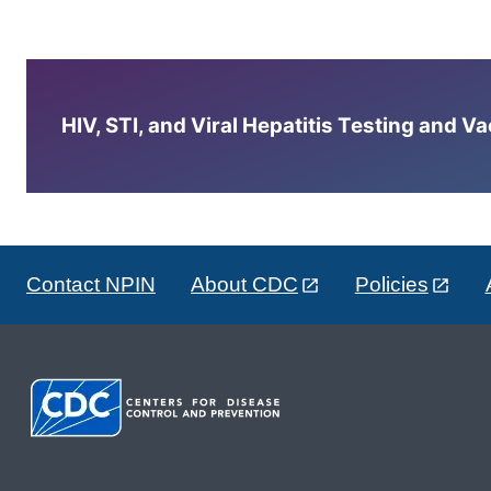
HIV, STI, and Viral Hepatitis Testing and V
Contact NPIN
About CDC
Policies