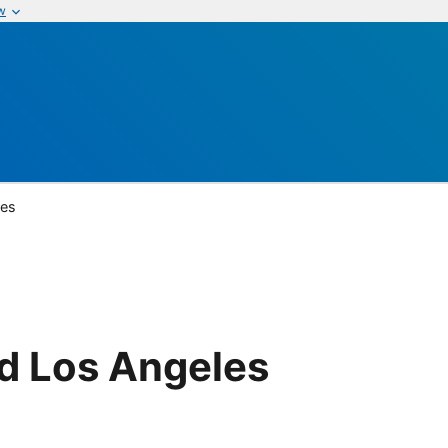
w
les
d Los Angeles