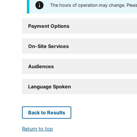
The hours of operation may change. Please 
Payment Options
On-Site Services
Audiences
Language Spoken
Back to Results
Return to top