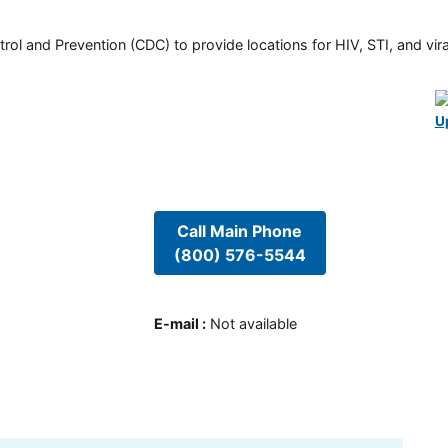
rol and Prevention (CDC) to provide locations for HIV, STI, and viral
U
Call Main Phone
(800) 576-5544
E-mail
:
Not available