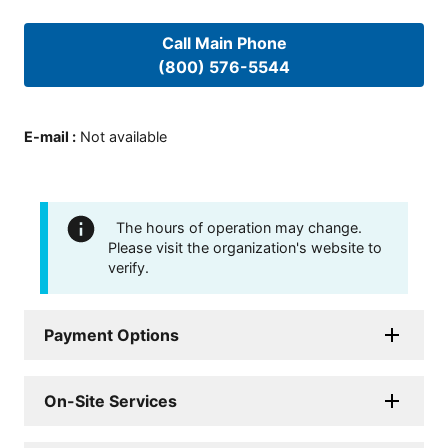
Call Main Phone
(800) 576-5544
E-mail
:
Not available
The hours of operation may change.
Please visit the organization's website to
verify.
Payment Options
On-Site Services