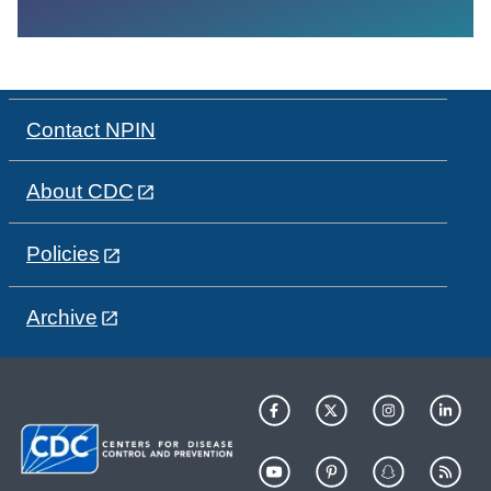
Contact NPIN
About CDC
Policies
Archive