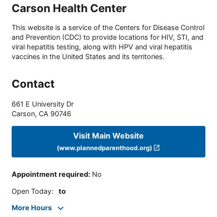
Carson Health Center
This website is a service of the Centers for Disease Control
and Prevention (CDC) to provide locations for HIV, STI, and
viral hepatitis testing, along with HPV and viral hepatitis
vaccines in the United States and its territories.
Contact
661 E University Dr
Carson
,
CA
90746
Visit Main Website
(www.plannedparenthood.org)
Appointment required
:
No
Open Today
:
to
More Hours