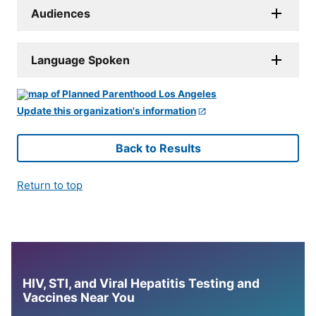
Audiences
Language Spoken
Update this organization's information
Back to Results
Return to top
HIV, STI, and Viral Hepatitis Testing and
Vaccines Near You