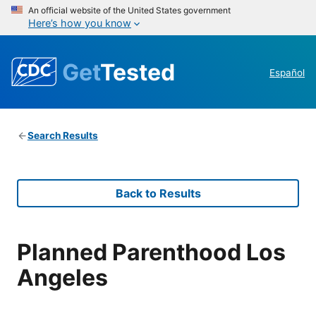
An official website of the United States government
Here’s how you know
Get
Tested
Español
Search Results
Back to Results
Planned Parenthood Los
Angeles