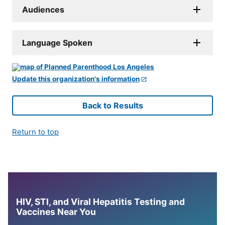
Audiences
Language Spoken
Update this organization's information
Back to Results
Return to top
HIV, STI, and Viral Hepatitis Testing and
Vaccines Near You