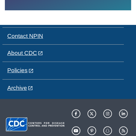
Contact NPIN
About CDC
Policies
Archive