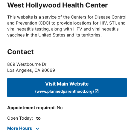
West Hollywood Health Center
This website is a service of the Centers for Disease Control
and Prevention (CDC) to provide locations for HIV, STI, and
viral hepatitis testing, along with HPV and viral hepatitis
vaccines in the United States and its territories.
Contact
869 Westbourne Dr
Los Angeles
,
CA
90069
Visit Main Website
(www.plannedparenthood.org)
Appointment required
:
No
Open Today
:
to
More Hours