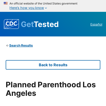
An official website of the United States government
Here’s how you know
Get
Tested
Español
Search Results
Back to Results
Planned Parenthood Los
Angeles