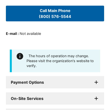
Call Main Phone
(800) 576-5544
E-mail
:
Not available
The hours of operation may change.
Please visit the organization's website to
verify.
Payment Options
On-Site Services