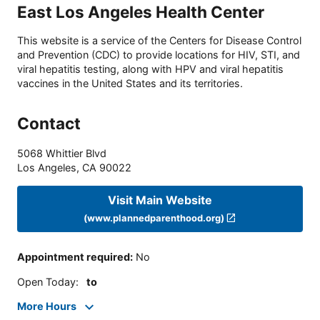
East Los Angeles Health Center
This website is a service of the Centers for Disease Control
and Prevention (CDC) to provide locations for HIV, STI, and
viral hepatitis testing, along with HPV and viral hepatitis
vaccines in the United States and its territories.
Contact
5068 Whittier Blvd
Los Angeles
,
CA
90022
Visit Main Website
(www.plannedparenthood.org)
Appointment required
:
No
Open Today
:
to
More Hours