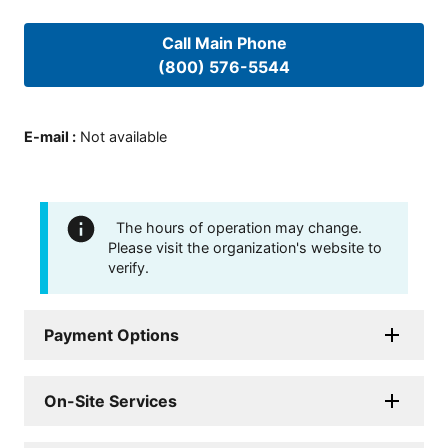
Call Main Phone
(800) 576-5544
E-mail
:
Not available
The hours of operation may change.
Please visit the organization's website to
verify.
Payment Options
On-Site Services