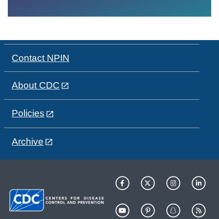
Contact NPIN
About CDC
Policies
Archive