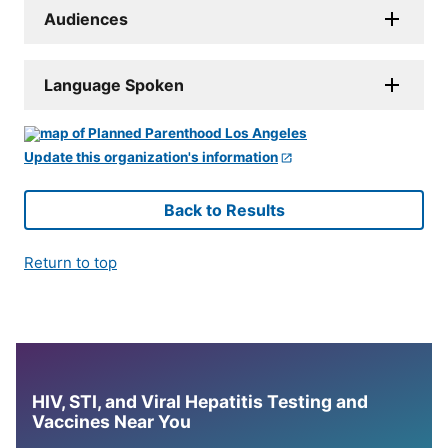
Audiences
Language Spoken
Update this organization's information
Back to Results
Return to top
HIV, STI, and Viral Hepatitis Testing and
Vaccines Near You