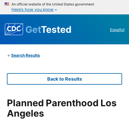
An official website of the United States government
Here’s how you know
Get
Tested
Español
Search Results
Back to Results
Planned Parenthood Los
Angeles