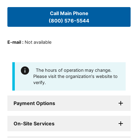
Call Main Phone
(800) 576-5544
E-mail
:
Not available
The hours of operation may change.
Please visit the organization's website to
verify.
Payment Options
On-Site Services