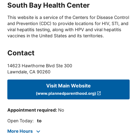
South Bay Health Center
This website is a service of the Centers for Disease Control
and Prevention (CDC) to provide locations for HIV, STI, and
viral hepatitis testing, along with HPV and viral hepatitis
vaccines in the United States and its territories.
Contact
14623 Hawthorne Blvd Ste 300
Lawndale
,
CA
90260
Visit Main Website
(www.plannedparenthood.org)
Appointment required
:
No
Open Today
:
to
More Hours