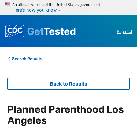
An official website of the United States government
Here’s how you know
Get
Tested
Español
Search Results
Back to Results
Planned Parenthood Los
Angeles