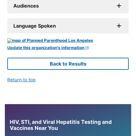
Audiences
Language Spoken
Update this organization's information
Back to Results
Return to top
HIV, STI, and Viral Hepatitis Testing and
Vaccines Near You