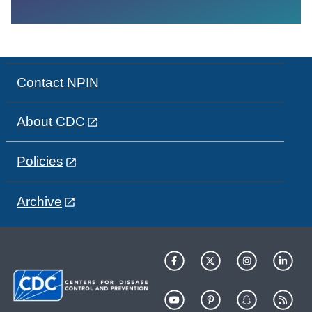
Contact NPIN
About CDC
Policies
Archive