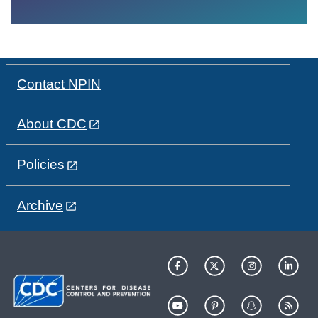
Contact NPIN
About CDC
Policies
Archive