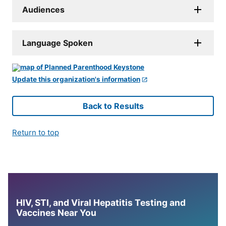
Audiences
Language Spoken
Update this organization's information
Back to Results
Return to top
HIV, STI, and Viral Hepatitis Testing and
Vaccines Near You