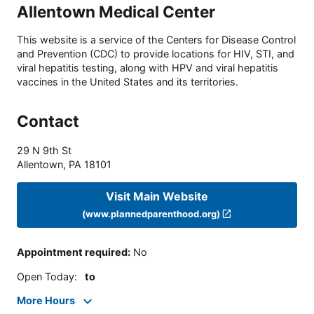
Allentown Medical Center
This website is a service of the Centers for Disease Control
and Prevention (CDC) to provide locations for HIV, STI, and
viral hepatitis testing, along with HPV and viral hepatitis
vaccines in the United States and its territories.
Contact
29 N 9th St
Allentown
,
PA
18101
Visit Main Website
(www.plannedparenthood.org)
Appointment required
:
No
Open Today
:
to
More Hours