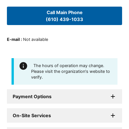
Call Main Phone
(610) 439-1033
E-mail
:
Not available
The hours of operation may change.
Please visit the organization's website to
verify.
Payment Options
On-Site Services