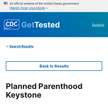
An official website of the United States government
Here’s how you know
Get
Tested
Español
Search Results
Back to Results
Planned Parenthood
Keystone