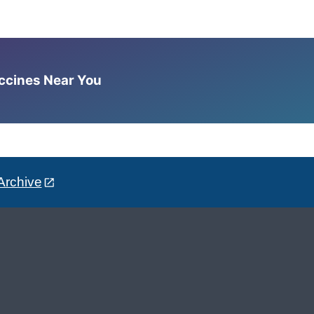
accines Near You
Archive