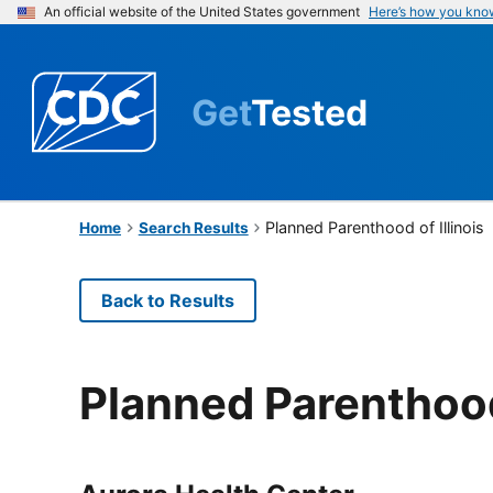
An official website of the United States government
Here’s how you kno
Get
Tested
Planned Parenthood of Illinois
Home
Search Results
Back to Results
Planned Parenthood 