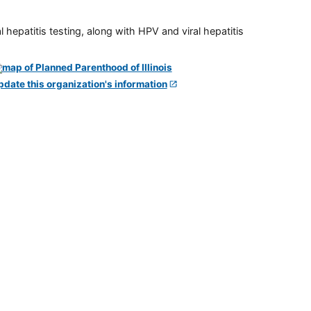
 hepatitis testing, along with HPV and viral hepatitis
pdate this organization's information