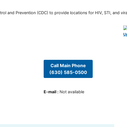
rol and Prevention (CDC) to provide locations for HIV, STI, and viral
U
Call Main Phone
(630) 585-0500
E-mail
:
Not available