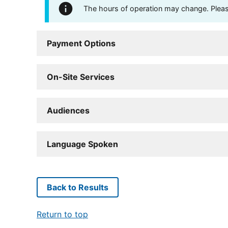
The hours of operation may change. Please 
Payment Options
On-Site Services
Audiences
Language Spoken
Back to Results
Return to top