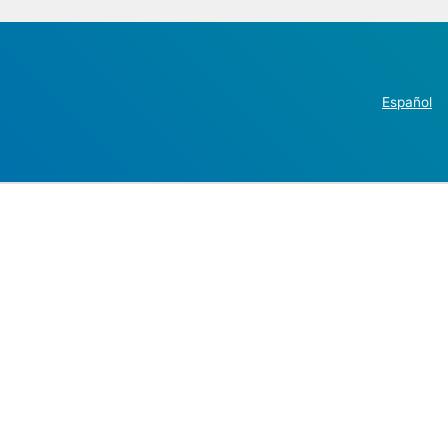
Español