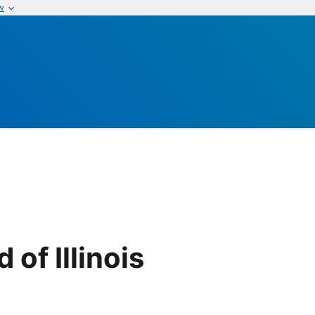
w
of Illinois