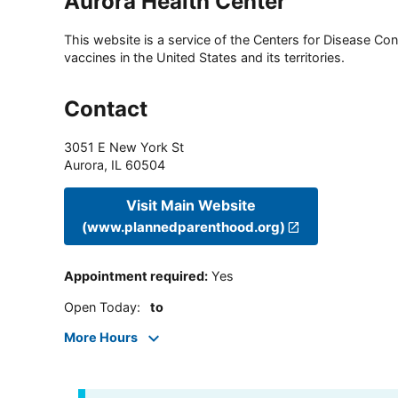
Aurora Health Center
This website is a service of the Centers for Disease Cont
vaccines in the United States and its territories.
Contact
3051 E New York St
Aurora
,
IL
60504
Visit Main Website
(www.plannedparenthood.org)
Appointment required
:
Yes
Open Today
:
to
More Hours