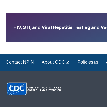
HIV, STI, and Viral Hepatitis Testing and V
Contact NPIN
About CDC
Policies