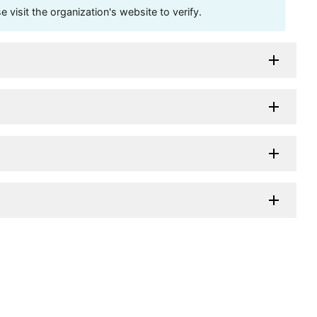
visit the organization's website to verify.