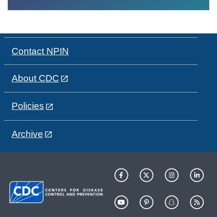
Contact NPIN
About CDC
Policies
Archive