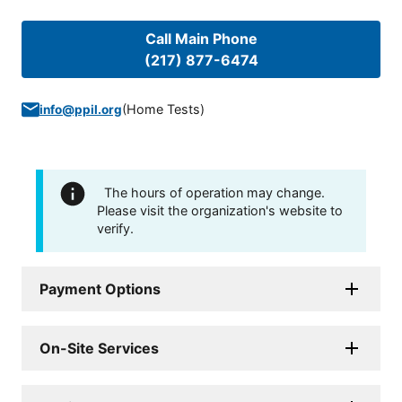
Call Main Phone
(217) 877-6474
(
Home Tests
)
info@ppil.org
The hours of operation may change.
Please visit the organization's website to
verify.
Payment Options
On-Site Services