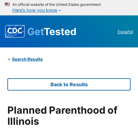
An official website of the United States government
Here’s how you know
Get
Tested
Español
Search Results
Back to Results
Planned Parenthood of
Illinois