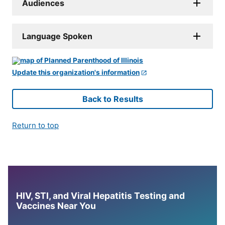
Audiences
Language Spoken
Update this organization's information
Back to Results
Return to top
HIV, STI, and Viral Hepatitis Testing and
Vaccines Near You