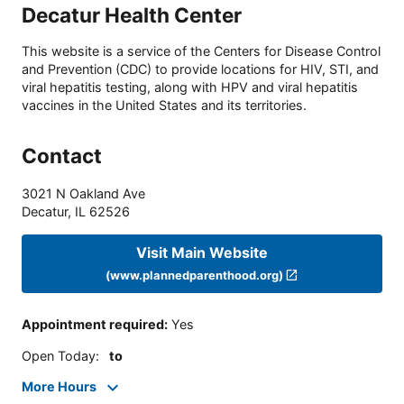
Decatur Health Center
This website is a service of the Centers for Disease Control
and Prevention (CDC) to provide locations for HIV, STI, and
viral hepatitis testing, along with HPV and viral hepatitis
vaccines in the United States and its territories.
Contact
3021 N Oakland Ave
Decatur
,
IL
62526
Visit Main Website
(www.plannedparenthood.org)
Appointment required
:
Yes
Open Today
:
to
More Hours