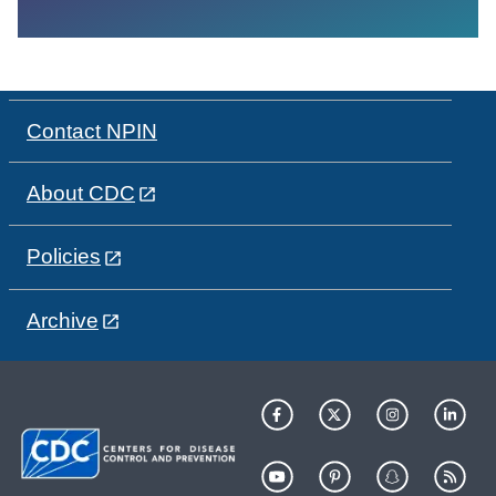
Contact NPIN
About CDC
Policies
Archive