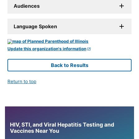
Audiences
Language Spoken
Update this organization's information
Back to Results
Return to top
HIV, STI, and Viral Hepatitis Testing and
Vaccines Near You