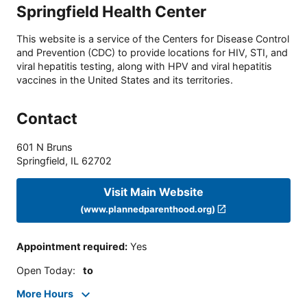
Springfield Health Center
This website is a service of the Centers for Disease Control
and Prevention (CDC) to provide locations for HIV, STI, and
viral hepatitis testing, along with HPV and viral hepatitis
vaccines in the United States and its territories.
Contact
601 N Bruns
Springfield
,
IL
62702
Visit Main Website
(www.plannedparenthood.org)
Appointment required
:
Yes
Open Today
:
to
More Hours