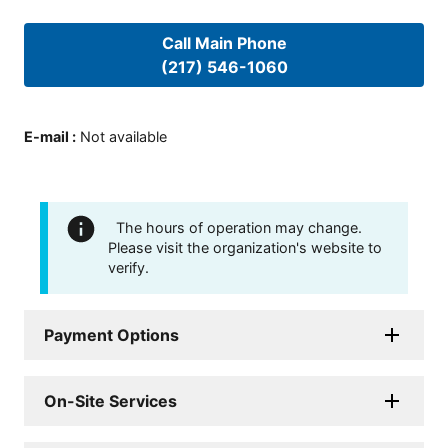
Call Main Phone
(217) 546-1060
E-mail
:
Not available
The hours of operation may change.
Please visit the organization's website to
verify.
Payment Options
On-Site Services