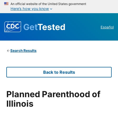
An official website of the United States government
Here’s how you know
Get
Tested
Español
Search Results
Back to Results
Planned Parenthood of
Illinois