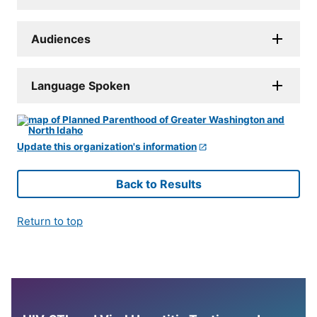
Audiences
Language Spoken
Update this organization's information
Back to Results
Return to top