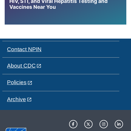
HIV, STI, and Viral Hepatitis Testing and
Vaccines Near You
Contact NPIN
About CDC
Policies
Archive