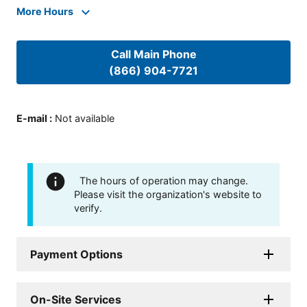
More Hours
Call Main Phone
(866) 904-7721
E-mail
:
Not available
The hours of operation may change.
Please visit the organization's website to
verify.
Payment Options
On-Site Services