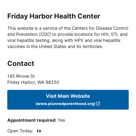
Friday Harbor Health Center
This website is a service of the Centers for Disease Control
and Prevention (CDC) to provide locations for HIV, STI, and
viral hepatitis testing, along with HPV and viral hepatitis
vaccines in the United States and its territories.
Contact
145 Rhone St
Friday Harbor
,
WA
98250
Visit Main Website
(www.plannedparenthood.org)
Appointment required
:
Yes
Open Today
:
to