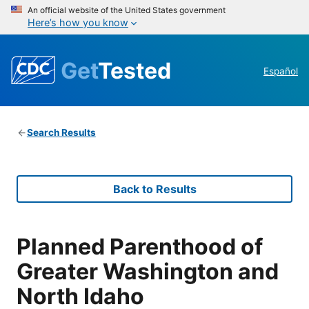
An official website of the United States government
Here’s how you know
Get
Tested
Español
Search Results
Back to Results
Planned Parenthood of
Greater Washington and
North Idaho